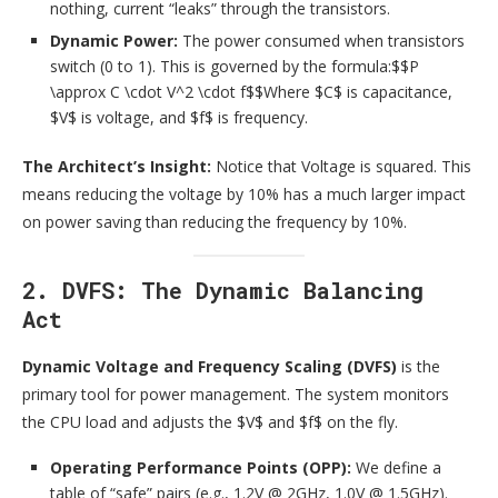
nothing, current “leaks” through the transistors.
Dynamic Power:
The power consumed when transistors
switch (0 to 1). This is governed by the formula:$$P
\approx C \cdot V^2 \cdot f$$Where $C$ is capacitance,
$V$ is voltage, and $f$ is frequency.
The Architect’s Insight:
Notice that Voltage is squared. This
means reducing the voltage by 10% has a much larger impact
on power saving than reducing the frequency by 10%.
2. DVFS: The Dynamic Balancing
Act
Dynamic Voltage and Frequency Scaling (DVFS)
is the
primary tool for power management. The system monitors
the CPU load and adjusts the $V$ and $f$ on the fly.
Operating Performance Points (OPP):
We define a
table of “safe” pairs (e.g., 1.2V @ 2GHz, 1.0V @ 1.5GHz).