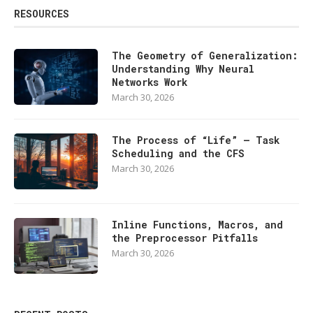
RESOURCES
The Geometry of Generalization:
Understanding Why Neural
Networks Work
March 30, 2026
The Process of “Life” — Task
Scheduling and the CFS
March 30, 2026
Inline Functions, Macros, and
the Preprocessor Pitfalls
March 30, 2026