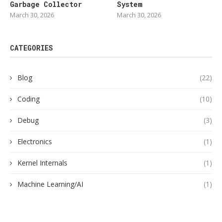
Garbage Collector
System
March 30, 2026
March 30, 2026
CATEGORIES
Blog
(22)
Coding
(10)
Debug
(3)
Electronics
(1)
Kernel Internals
(1)
Machine Learning/AI
(1)