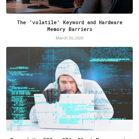
The ‘volatile’ Keyword and Hardware
Memory Barriers
March 30, 2026