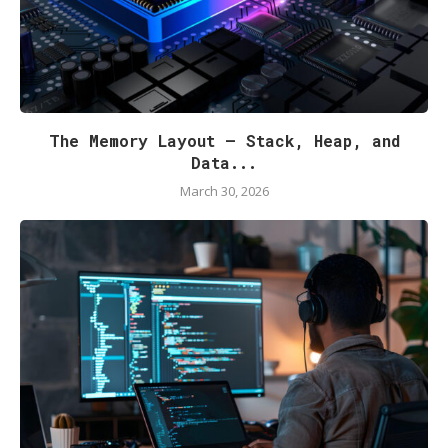
The Memory Layout — Stack, Heap, and
Data...
March 30, 2026