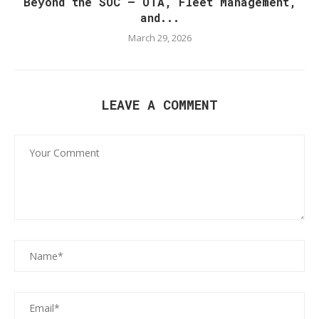
Beyond the SOC — OTA, Fleet Management,
and...
March 29, 2026
LEAVE A COMMENT