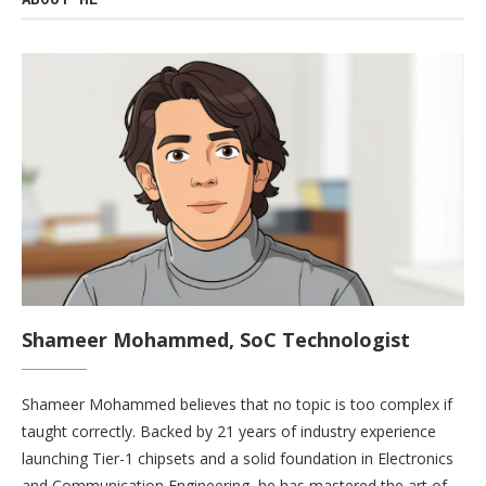
Shameer Mohammed, SoC Technologist
Shameer Mohammed believes that no topic is too complex if
taught correctly. Backed by 21 years of industry experience
launching Tier-1 chipsets and a solid foundation in Electronics
and Communication Engineering, he has mastered the art of