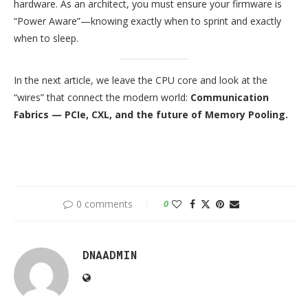
hardware. As an architect, you must ensure your firmware is
“Power Aware”—knowing exactly when to sprint and exactly
when to sleep.
In the next article, we leave the CPU core and look at the
“wires” that connect the modern world:
Communication
Fabrics — PCIe, CXL, and the future of Memory Pooling.
0 comments
0
DNAADMIN