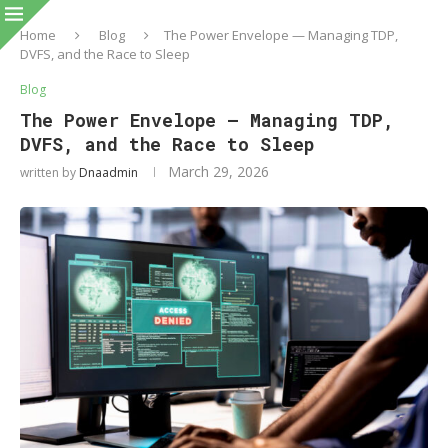
Home
Blog
The Power Envelope — Managing TDP,
DVFS, and the Race to Sleep
Blog
The Power Envelope — Managing TDP,
DVFS, and the Race to Sleep
March 29, 2026
written by
Dnaadmin