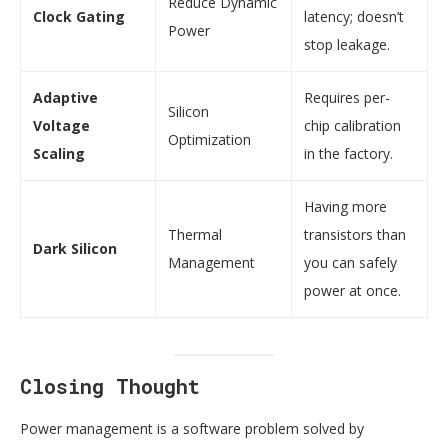
Reduce Dynamic
Clock Gating
latency; doesn’t
Power
stop leakage.
Adaptive
Requires per-
Silicon
Voltage
chip calibration
Optimization
Scaling
in the factory.
Having more
Thermal
transistors than
Dark Silicon
Management
you can safely
power at once.
Closing Thought
Power management is a software problem solved by