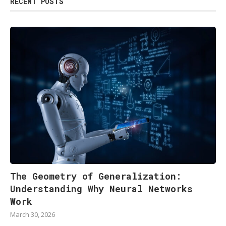
RECENT POSTS
The Geometry of Generalization:
Understanding Why Neural Networks
Work
March 30, 2026