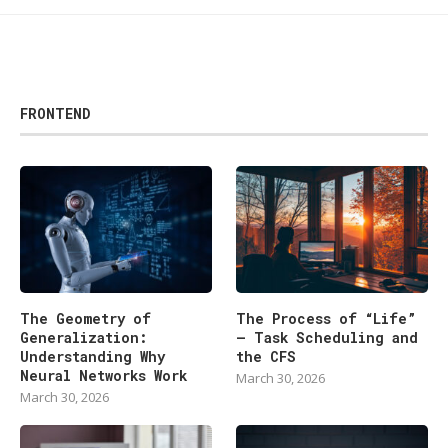
FRONTEND
The Geometry of
The Process of “Life”
Generalization:
— Task Scheduling and
Understanding Why
the CFS
Neural Networks Work
March 30, 2026
March 30, 2026