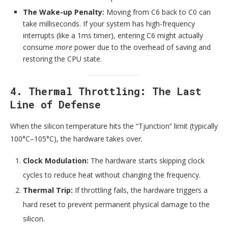
The Wake-up Penalty:
Moving from C6 back to C0 can
take milliseconds. If your system has high-frequency
interrupts (like a 1ms timer), entering C6 might actually
consume
more
power due to the overhead of saving and
restoring the CPU state.
4. Thermal Throttling: The Last
Line of Defense
When the silicon temperature hits the “Tjunction” limit (typically
100°C–105°C), the hardware takes over.
Clock Modulation:
The hardware starts skipping clock
cycles to reduce heat without changing the frequency.
Thermal Trip:
If throttling fails, the hardware triggers a
hard reset to prevent permanent physical damage to the
silicon.