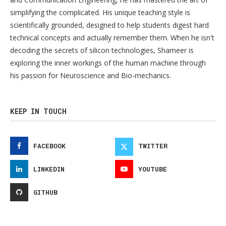
simplifying the complicated. His unique teaching style is
scientifically grounded, designed to help students digest hard
technical concepts and actually remember them. When he isn't
decoding the secrets of silicon technologies, Shameer is
exploring the inner workings of the human machine through
his passion for Neuroscience and Bio-mechanics.
KEEP IN TOUCH
FACEBOOK
TWITTER
LINKEDIN
YOUTUBE
GITHUB