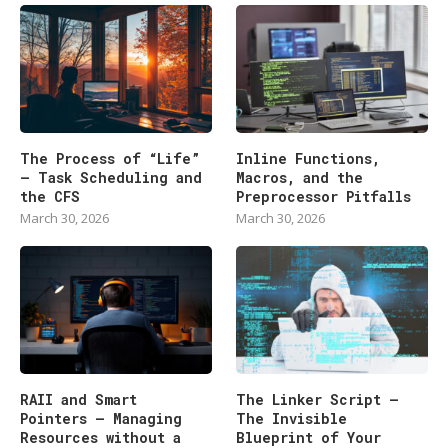
The Process of “Life”
Inline Functions,
— Task Scheduling and
Macros, and the
the CFS
Preprocessor Pitfalls
March 30, 2026
March 30, 2026
RAII and Smart
The Linker Script –
Pointers — Managing
The Invisible
Resources without a
Blueprint of Your