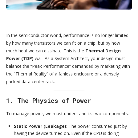
In the semiconductor world, performance is no longer limited
by how many transistors we can fit on a chip, but by how
much heat we can dissipate. This is the
Thermal Design
Power (TDP)
wall. As a System Architect, your design must
balance the “Peak Performance” demanded by marketing with
the “Thermal Reality” of a fanless enclosure or a densely
packed data center rack.
1. The Physics of Power
To manage power, we must understand its two components:
Static Power (Leakage):
The power consumed just by
having the device turned on. Even if the CPU is doing