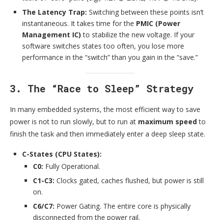
The Latency Trap:
Switching between these points isn’t
instantaneous. It takes time for the
PMIC (Power
Management IC)
to stabilize the new voltage. If your
software switches states too often, you lose more
performance in the “switch” than you gain in the “save.”
3. The “Race to Sleep” Strategy
In many embedded systems, the most efficient way to save
power is not to run slowly, but to run at
maximum speed
to
finish the task and then immediately enter a deep sleep state.
C-States (CPU States):
C0:
Fully Operational.
C1-C3:
Clocks gated, caches flushed, but power is still
on.
C6/C7:
Power Gating. The entire core is physically
disconnected from the power rail.