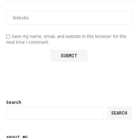
Save my name, email, and website in this browser for the
next time I comment.
Search
SEARCH
ABOUT ME