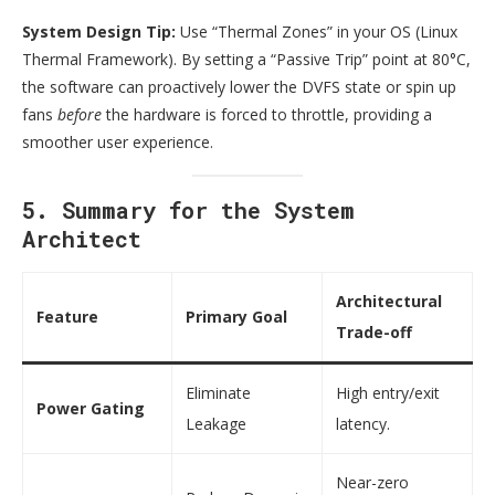
System Design Tip:
Use “Thermal Zones” in your OS (Linux
Thermal Framework). By setting a “Passive Trip” point at 80°C,
the software can proactively lower the DVFS state or spin up
fans
before
the hardware is forced to throttle, providing a
smoother user experience.
5. Summary for the System
Architect
Architectural
Feature
Primary Goal
Trade-off
Eliminate
High entry/exit
Power Gating
Leakage
latency.
Near-zero