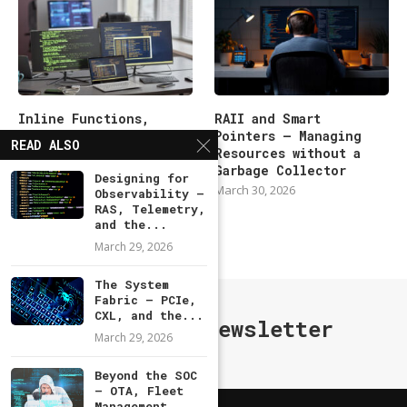
Inline Functions,
RAII and Smart
Macros, and the
Pointers — Managing
READ ALSO
Preprocessor Pitfalls
Resources without a
Garbage Collector
March 30, 2026
Designing for
March 30, 2026
Observability —
RAS, Telemetry,
and the...
March 29, 2026
The System
Fabric — PCIe,
CXL, and the...
Subscribe Newsletter
March 29, 2026
Beyond the SOC
— OTA, Fleet
Management,