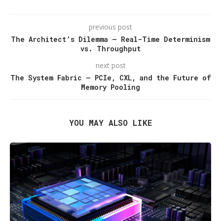
previous post
The Architect’s Dilemma — Real-Time Determinism
vs. Throughput
next post
The System Fabric — PCIe, CXL, and the Future of
Memory Pooling
YOU MAY ALSO LIKE