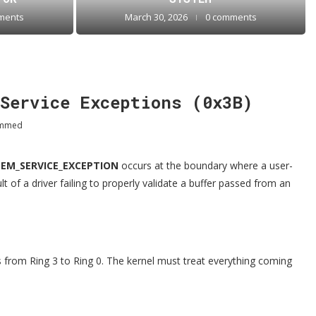
ments
March 30, 2026
0 comments
Service Exceptions (0x3B)
ammed
TEM_SERVICE_EXCEPTION
occurs at the boundary where a user-
t of a driver failing to properly validate a buffer passed from an
 from Ring 3 to Ring 0. The kernel must treat everything coming