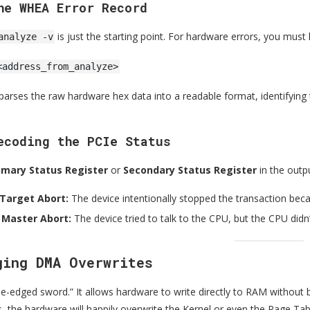
he WHEA Error Record
is just the starting point. For hardware errors, you must
analyze -v
<address_from_analyze>
rses the raw hardware hex data into a readable format, identifying 
ecoding the PCIe Status
imary Status Register
or
Secondary Status Register
in the outp
 Target Abort:
The device intentionally stopped the transaction becau
 Master Abort:
The device tried to talk to the CPU, but the CPU didn
ging DMA Overwrites
e-edged sword.” It allows hardware to write directly to RAM without b
s, the hardware will happily overwrite the Kernel or even the Page Tab