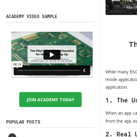
March
ACADEMY VIDEO SAMPLE
T
While many BSOD
mode application
application.
1. The U
JOIN ACADEMY TODAY
When an app ca
from the app as
POPULAR POSTS
2. Real 