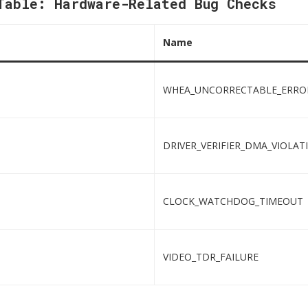
Table: Hardware-Related Bug Checks
Name
WHEA_UNCORRECTABLE_ERRO
DRIVER_VERIFIER_DMA_VIOLAT
CLOCK_WATCHDOG_TIMEOUT
VIDEO_TDR_FAILURE