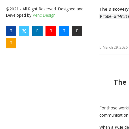
@2021 - All Right Reserved. Designed and
The Discovery
Developed by
PenciDesign
ProbeForWrit
March 29, 2026
The
For those worki
communication 
When a PCIe dev