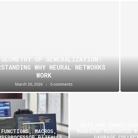
 GEOMETRY OF GENERALIZATION:
RSTANDING WHY NEURAL NETWORKS
WORK
March 30, 2026
0 comments
RAII AND SMART POI
 FUNCTIONS, MACROS,
MANAGING RESOURCES 
PREPROCESSOR PITFALLS
GARBAGE COLLEC