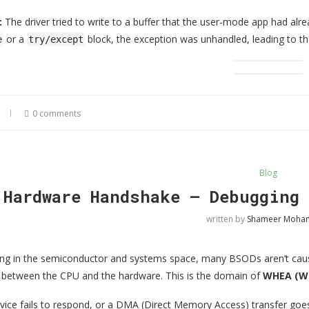
:
The driver tried to write to a buffer that the user-mode app had alr
or a
block, the exception was unhandled, leading to th
e
try/except
0 comments
Blog
 Hardware Handshake — Debugging 
written by
Shameer Moh
ng in the semiconductor and systems space, many BSODs aren’t cause
between the CPU and the hardware. This is the domain of
WHEA (Wi
ice fails to respond, or a DMA (Direct Memory Access) transfer goe