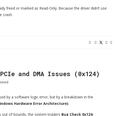
eady freed or marked as Read-Only. Because the driver didn’t use
e crash.
PCIe and DMA Issues (0x124)
ammed
d by a software logic error, but by a breakdown in the
ndows Hardware Error Architecture)
.
s out of bounds, the system triggers
Bug Check 0x124: