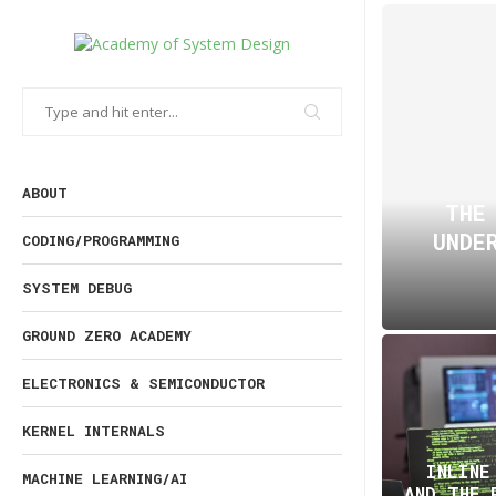
ABOUT
THE
UNDE
CODING/PROGRAMMING
SYSTEM DEBUG
GROUND ZERO ACADEMY
ELECTRONICS & SEMICONDUCTOR
KERNEL INTERNALS
INLINE
MACHINE LEARNING/AI
AND THE 