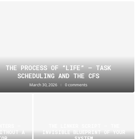
THE PROCESS OF “LIFE” — TASK
SCHEDULING AND THE CFS
March 30, 2026
0 comments
NTERS —
THE LINKER SCRIPT – THE
WITHOUT A
INVISIBLE BLUEPRINT OF YOUR
TOR
SYSTEM