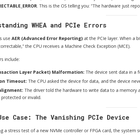
ECTABLE_ERROR
. This is the OS telling you: “The hardware just repor
standing WHEA and PCIe Errors
s use
AER (Advanced Error Reporting)
at the PCIe layer. When a bit
ncorrectable,” the CPU receives a Machine Check Exception (MCE).
s include:
nsaction Layer Packet) Malformation:
The device sent data in a 
on Timeout:
The CPU asked the device for data, and the device nev
lignment:
The driver told the hardware to write data to a memor
 protected or invalid.
Use Case: The Vanishing PCIe Device
g a stress test of a new NVMe controller or FPGA card, the system 