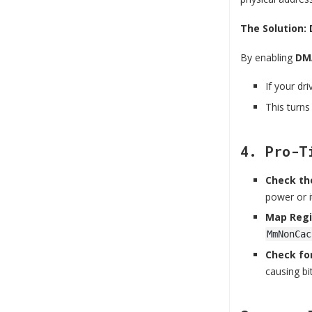
The Solution:
By enabling
DMA
If your dr
This turns
4. Pro-T
Check the
power or i
Map Regi
MmNonCac
Check for
causing bit