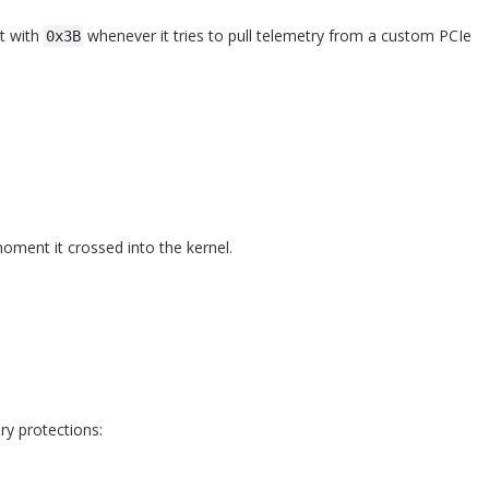
st with
whenever it tries to pull telemetry from a custom PCIe
0x3B
oment it crossed into the kernel.
ry protections: