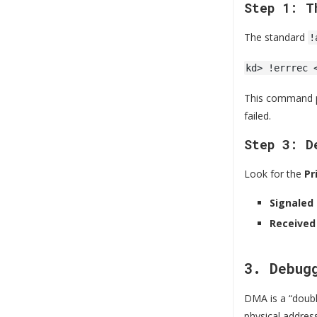
Step 1: T
The standard
!
kd> !errrec 
This command pa
failed.
Step 3: D
Look for the
Pr
Signaled
Received
3. Debug
DMA is a “doubl
physical addres