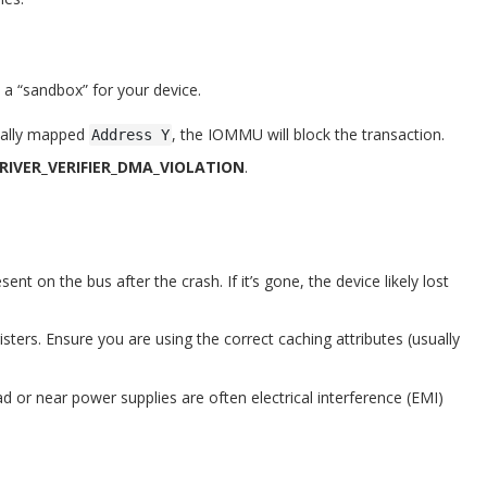
a “sandbox” for your device.
icially mapped
, the IOMMU will block the transaction.
Address Y
DRIVER_VERIFIER_DMA_VIOLATION
.
sent on the bus after the crash. If it’s gone, the device likely lost
ters. Ensure you are using the correct caching attributes (usually
d or near power supplies are often electrical interference (EMI)