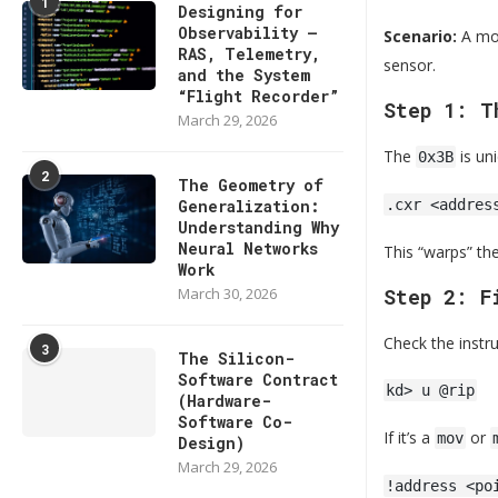
1
Designing for
Observability —
Scenario:
A mon
RAS, Telemetry,
sensor.
and the System
“Flight Recorder”
Step 1: T
March 29, 2026
The
is un
0x3B
2
The Geometry of
Generalization:
.cxr <addres
Understanding Why
Neural Networks
This “warps” th
Work
March 30, 2026
Step 2: F
Check the instru
3
The Silicon-
Software Contract
kd> u @rip
(Hardware-
Software Co-
If it’s a
or
mov
Design)
March 29, 2026
!address <po