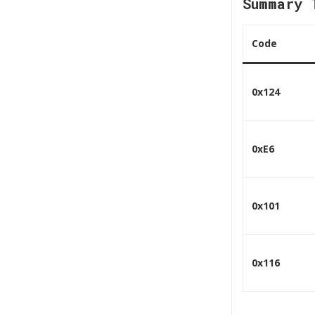
Summary 
Code
0x124
0xE6
0x101
0x116