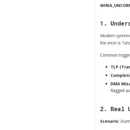
WHEA_UNCORR
1. Under
Modern system
the error is “U
Common trigger
TLP (Tra
Completi
DMA Misa
flagged as
2. Real 
Scenario:
Durin