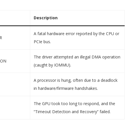
Description
A fatal hardware error reported by the CPU or
R
PCIe bus.
The driver attempted an illegal DMA operation
ION
(caught by IOMMU).
A processor is hung, often due to a deadlock
in hardware/firmware handshakes.
The GPU took too long to respond, and the
“Timeout Detection and Recovery” failed.