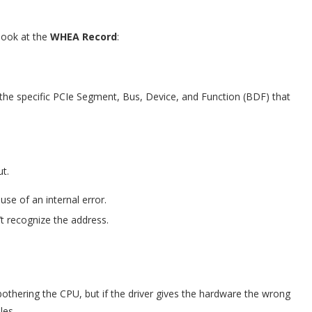
 look at the
WHEA Record
:
the specific PCIe Segment, Bus, Device, and Function (BDF) that
ut.
se of an internal error.
’t recognize the address.
othering the CPU, but if the driver gives the hardware the wrong
les.