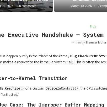
 30, 2026
0 comments
March 30, 2026
0 com
Blog
he Executive Handshake — System 
written by
Shameer Moh
s happen purely in the “dark” of the kernel,
Bug Check 0x3B: SYS
 makes a request to the kernel (a System Call). This is often the resul
ser-to-Kernel Transition
lls
or a custom
, the CPU switches
ReadFile()
DeviceIoControl()
 “untrusted.”
Use Case: The Improper Buffer Mapping