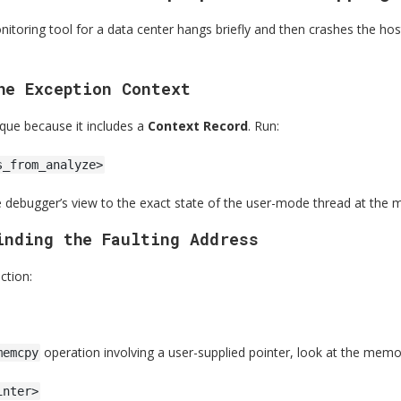
itoring tool for a data center hangs briefly and then crashes the ho
he Exception Context
ique because it includes a
Context Record
. Run:
s_from_analyze>
e debugger’s view to the exact state of the user-mode thread at the m
inding the Faulting Address
ction:
operation involving a user-supplied pointer, look at the memo
memcpy
inter>