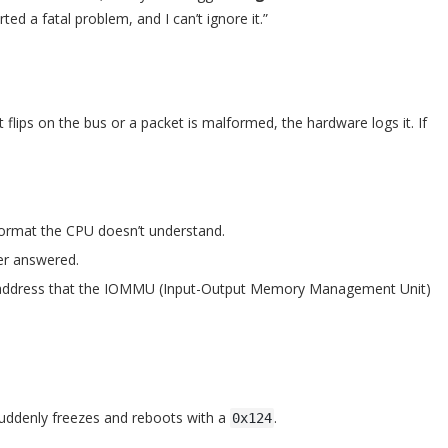
ted a fatal problem, and I can’t ignore it.”
 flips on the bus or a packet is malformed, the hardware logs it. If
format the CPU doesn’t understand.
er answered.
y address that the IOMMU (Input-Output Memory Management Unit)
suddenly freezes and reboots with a
.
0x124