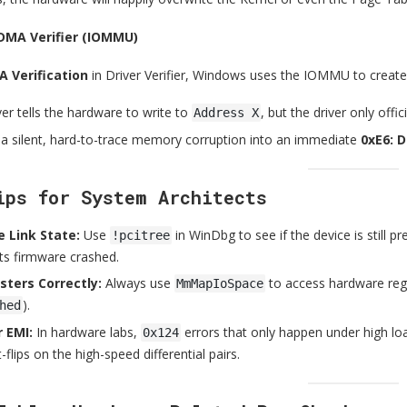
 DMA Verifier (IOMMU)
 Verification
in Driver Verifier, Windows uses the IOMMU to create 
iver tells the hardware to write to
, but the driver only off
Address X
 a silent, hard-to-trace memory corruption into an immediate
0xE6: 
ips for System Architects
 Link State:
Use
in WinDbg to see if the device is still pre
!pcitree
ts firmware crashed.
sters Correctly:
Always use
to access hardware regis
MmMapIoSpace
).
hed
 EMI:
In hardware labs,
errors that only happen under high loa
0x124
-flips on the high-speed differential pairs.