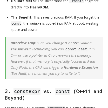
On Bare Metal:
The linker maps the
segment
.rodata
directly into
Flash/ROM
.
The Benefit:
This saves precious RAM. If you forget the
, the variable is copied into RAM at boot, wasting
const
space and power.
Interview Trap:
“Can you change a
value?”
const
The Answer:
Technically, you can
it in
const_cast
C++ or use a pointer in C to overwrite the memory.
However, if that memory is physically located in Read-
Only Flash, the CPU will trigger a
Hardware Exception
(Bus Fault) the moment you try to write to it.
3.
vs.
(C++11 and
constexpr
const
Beyond)
For modern C++ systems,
is a game-changer.