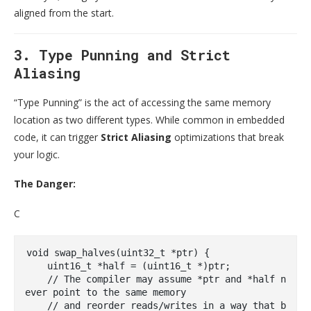
aligned from the start.
3. Type Punning and Strict
Aliasing
“Type Punning” is the act of accessing the same memory
location as two different types. While common in embedded
code, it can trigger
Strict Aliasing
optimizations that break
your logic.
The Danger:
C
void
swap_halves
(
uint32_t
 *ptr)
{

uint16_t
 *half = (
uint16_t
 *)ptr; 

// The compiler may assume *ptr and *half n
ever point to the same memory
// and reorder reads/writes in a way that b