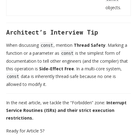
objects.
Architect’s Interview Tip
When discussing
, mention
Thread Safety
. Marking a
const
function or a parameter as
is the simplest form of
const
documentation to tell other engineers (and the compiler) that
this operation is
Side-Effect Free
. In a multi-core system,
data is inherently thread-safe because no one is
const
allowed to modify it.
In the next article, we tackle the “Forbidden” zone:
Interrupt
Service Routines (ISRs) and their strict execution
restrictions.
Ready for Article 5?