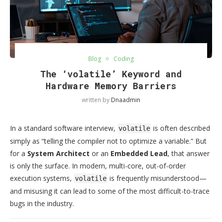
Blog
Coding
The ‘volatile’ Keyword and
Hardware Memory Barriers
written by
Dnaadmin
In a standard software interview,
is often described
volatile
simply as “telling the compiler not to optimize a variable.” But
for a
System Architect
or an
Embedded Lead
, that answer
is only the surface. In modern, multi-core, out-of-order
execution systems,
is frequently misunderstood—
volatile
and misusing it can lead to some of the most difficult-to-trace
bugs in the industry.