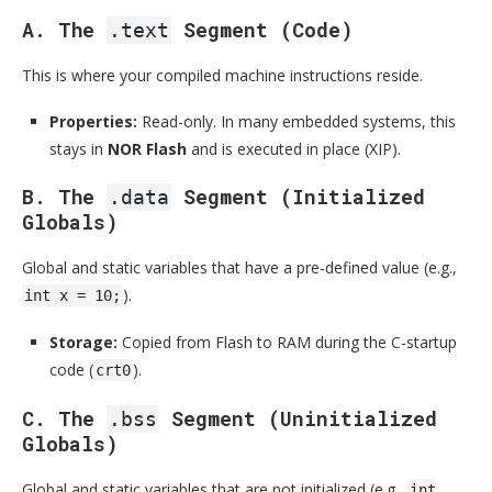
A. The
Segment (Code)
.text
This is where your compiled machine instructions reside.
Properties:
Read-only. In many embedded systems, this
stays in
NOR Flash
and is executed in place (XIP).
B. The
Segment (Initialized
.data
Globals)
Global and static variables that have a pre-defined value (e.g.,
).
int x = 10;
Storage:
Copied from Flash to RAM during the C-startup
code (
).
crt0
C. The
Segment (Uninitialized
.bss
Globals)
Global and static variables that are not initialized (e.g.,
int