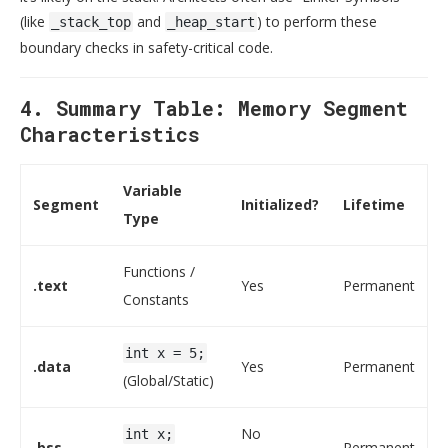
(like
and
) to perform these
_stack_top
_heap_start
boundary checks in safety-critical code.
4. Summary Table: Memory Segment
Characteristics
Variable
Segment
Initialized?
Lifetime
Type
Functions /
.text
Yes
Permanent
Constants
int x = 5;
.data
Yes
Permanent
(Global/Static)
No
int x;
.bss
Permanent