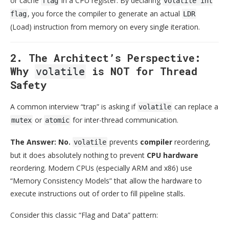
or cache
in a CPU register. By declaring
flag
volatile int
, you force the compiler to generate an actual
flag
LDR
(Load) instruction from memory on every single iteration.
2. The Architect’s Perspective:
Why
is NOT for Thread
volatile
Safety
A common interview “trap” is asking if
can replace a
volatile
or
for inter-thread communication.
mutex
atomic
The Answer: No.
prevents
compiler
reordering,
volatile
but it does absolutely nothing to prevent
CPU hardware
reordering. Modern CPUs (especially ARM and x86) use
“Memory Consistency Models” that allow the hardware to
execute instructions out of order to fill pipeline stalls.
Consider this classic “Flag and Data” pattern: