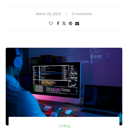
March 30, 2026
0 comments
Coding