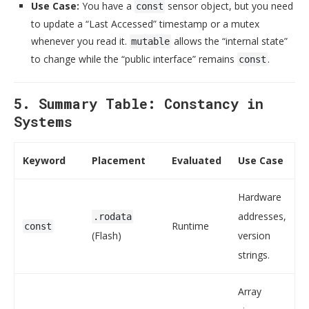
Use Case:
You have a
sensor object, but you need
const
to update a “Last Accessed” timestamp or a mutex
whenever you read it.
allows the “internal state”
mutable
to change while the “public interface” remains
.
const
5. Summary Table: Constancy in
Systems
Keyword
Placement
Evaluated
Use Case
Hardware
addresses,
.rodata
Runtime
const
(Flash)
version
strings.
Array