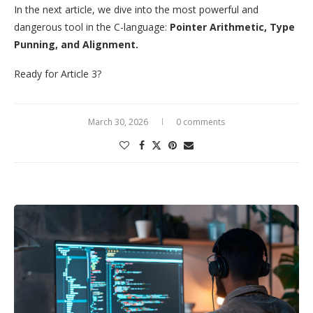
In the next article, we dive into the most powerful and
dangerous tool in the C-language:
Pointer Arithmetic, Type
Punning, and Alignment.
Ready for Article 3?
March 30, 2026
0 comments