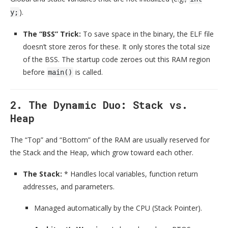
).
y;
The “BSS” Trick:
To save space in the binary, the ELF file
doesn’t store zeros for these. It only stores the total size
of the BSS. The startup code zeroes out this RAM region
before
is called.
main()
2. The Dynamic Duo: Stack vs.
Heap
The “Top” and “Bottom” of the RAM are usually reserved for
the Stack and the Heap, which grow toward each other.
The Stack:
* Handles local variables, function return
addresses, and parameters.
Managed automatically by the CPU (Stack Pointer).