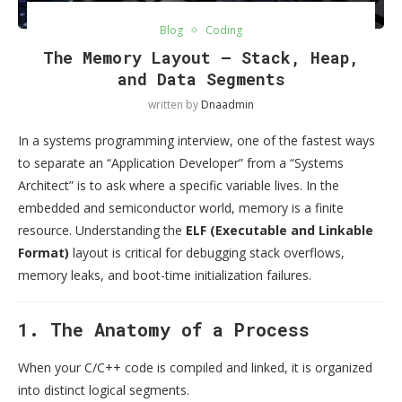
Blog
Coding
The Memory Layout — Stack, Heap,
and Data Segments
written by
Dnaadmin
In a systems programming interview, one of the fastest ways
to separate an “Application Developer” from a “Systems
Architect” is to ask where a specific variable lives. In the
embedded and semiconductor world, memory is a finite
resource. Understanding the
ELF (Executable and Linkable
Format)
layout is critical for debugging stack overflows,
memory leaks, and boot-time initialization failures.
1. The Anatomy of a Process
When your C/C++ code is compiled and linked, it is organized
into distinct logical segments.