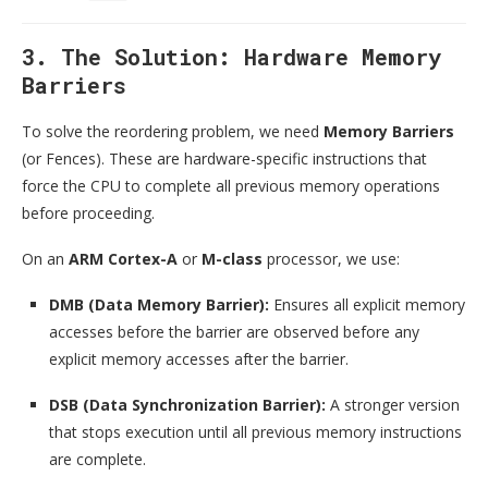
3. The Solution: Hardware Memory
Barriers
To solve the reordering problem, we need
Memory Barriers
(or Fences). These are hardware-specific instructions that
force the CPU to complete all previous memory operations
before proceeding.
On an
ARM Cortex-A
or
M-class
processor, we use:
DMB (Data Memory Barrier):
Ensures all explicit memory
accesses before the barrier are observed before any
explicit memory accesses after the barrier.
DSB (Data Synchronization Barrier):
A stronger version
that stops execution until all previous memory instructions
are complete.