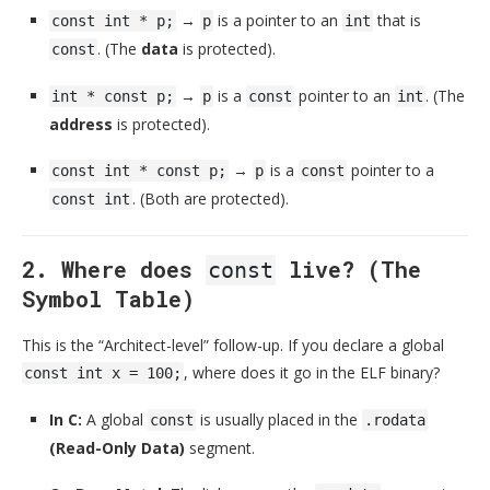
→
is a pointer to an
that is
const int * p;
p
int
. (The
data
is protected).
const
→
is a
pointer to an
. (The
int * const p;
p
const
int
address
is protected).
→
is a
pointer to a
const int * const p;
p
const
. (Both are protected).
const int
2. Where does
live? (The
const
Symbol Table)
This is the “Architect-level” follow-up. If you declare a global
, where does it go in the ELF binary?
const int x = 100;
In C:
A global
is usually placed in the
const
.rodata
(Read-Only Data)
segment.