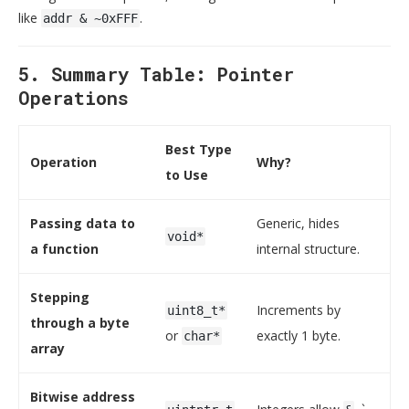
like
.
addr & ~0xFFF
5. Summary Table: Pointer
Operations
Best Type
Operation
Why?
to Use
Passing data to
Generic, hides
void*
a function
internal structure.
Stepping
Increments by
uint8_t*
through a byte
or
exactly 1 byte.
char*
array
Bitwise address