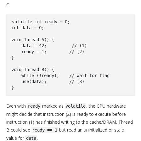
C
volatile
int
 ready = 
0
int
 data = 
0
;

void
Thread_A
()
{

    data = 
42
;          
// (1)
    ready = 
1
;         
// (2)
}

void
Thread_B
()
{

while
 (!ready);    
// Wait for flag
    use(data);         
// (3)
Even with
marked as
, the CPU hardware
ready
volatile
might decide that instruction (2) is ready to execute before
instruction (1) has finished writing to the cache/DRAM. Thread
B could see
but read an uninitialized or stale
ready == 1
value for
.
data