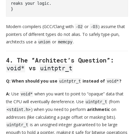
reaks your logic.
Modern compilers (GCC/Clang with
or
) assume that
-O2
-O3
pointers of different types do not alias. To safely type-pun,
architects use a
or
.
union
memcpy
4. The “Architect’s Question”:
vs
void*
uintptr_t
Q: When should you use
instead of
?
uintptr_t
void*
A:
Use
when you want to point to “opaque” data that
void*
the CPU will eventually dereference. Use
(from
uintptr_t
) when you need to perform
arithmetic
on
<stdint.h>
addresses (like calculating a page offset or masking bits).
is an unsigned integer guaranteed to be large
uintptr_t
enough to hold a pointer, making it safe for bitwise operations