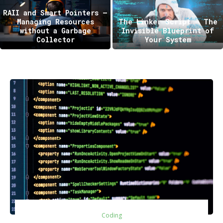
RAII and Smart Pointers —
Managing Resources
The Linker Script – The
without a Garbage
Invisible Blueprint of
Collector
Your System
Coding