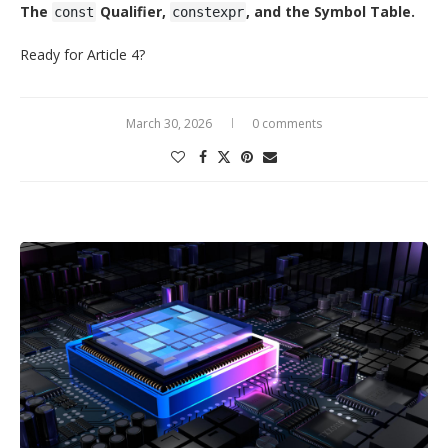
The
Qualifier,
, and the Symbol Table.
const
constexpr
Ready for Article 4?
March 30, 2026
0 comments