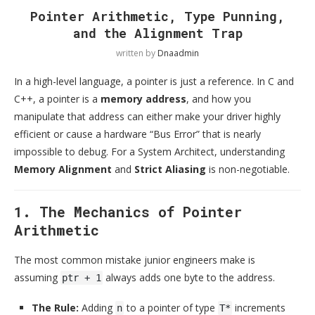
Pointer Arithmetic, Type Punning,
and the Alignment Trap
written by
Dnaadmin
In a high-level language, a pointer is just a reference. In C and
C++, a pointer is a
memory address
, and how you
manipulate that address can either make your driver highly
efficient or cause a hardware “Bus Error” that is nearly
impossible to debug. For a System Architect, understanding
Memory Alignment
and
Strict Aliasing
is non-negotiable.
1. The Mechanics of Pointer
Arithmetic
The most common mistake junior engineers make is
assuming
always adds one byte to the address.
ptr + 1
The Rule:
Adding
to a pointer of type
increments
n
T*