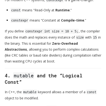
constexpr
means “Read-Only at
Runtime
.”
const
means “Constant at
Compile-time
.”
constexpr
If you define
, the compiler
constexpr int size = 10 + 5;
does the math and replaces every instance of
with
in
size
15
the binary. This is essential for
Zero-Overhead
Abstractions
, allowing you to perform complex calculations
(like CRC tables or baud rate dividers) during compilation rather
than wasting CPU cycles at boot.
4.
and the “Logical
mutable
Const”
In C++, the
keyword allows a member of a
mutable
const
object to be modified.