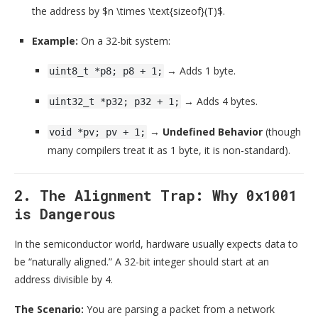
the address by
$n \times \text{sizeof}(T)$
.
Example:
On a 32-bit system:
→ Adds 1 byte.
uint8_t *p8; p8 + 1;
→ Adds 4 bytes.
uint32_t *p32; p32 + 1;
→
Undefined Behavior
(though
void *pv; pv + 1;
many compilers treat it as 1 byte, it is non-standard).
2. The Alignment Trap: Why 0x1001
is Dangerous
In the semiconductor world, hardware usually expects data to
be “naturally aligned.” A 32-bit integer should start at an
address divisible by 4.
The Scenario:
You are parsing a packet from a network