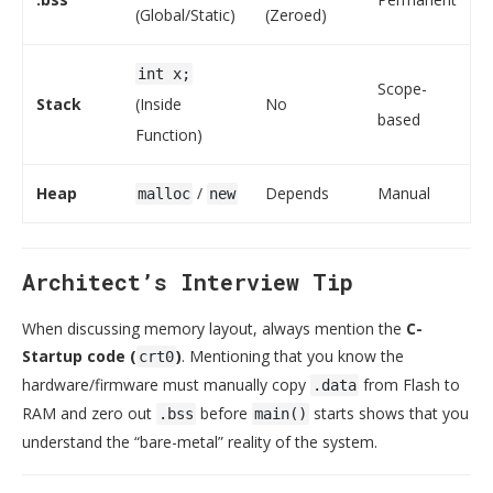
(Global/Static)
(Zeroed)
int x;
Scope-
Stack
(Inside
No
based
Function)
Heap
/
Depends
Manual
malloc
new
Architect’s Interview Tip
When discussing memory layout, always mention the
C-
Startup code (
)
. Mentioning that you know the
crt0
hardware/firmware must manually copy
from Flash to
.data
RAM and zero out
before
starts shows that you
.bss
main()
understand the “bare-metal” reality of the system.