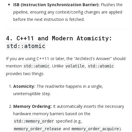
ISB (Instruction Synchronization Barrier):
Flushes the
pipeline, ensuring any context/config changes are applied
before the next instruction is fetched.
4. C++11 and Modern Atomicity:
std::atomic
If you are using C++11 or later, the “Architect’s Answer” should
mention
. Unlike
,
std::atomic
volatile
std::atomic
provides two things:
Atomicity:
The read/write happens in a single,
uninterruptible step.
Memory Ordering:
It automatically inserts the necessary
hardware memory barriers based on the
specified (e.g.,
std::memory_order
and
).
memory_order_release
memory_order_acquire