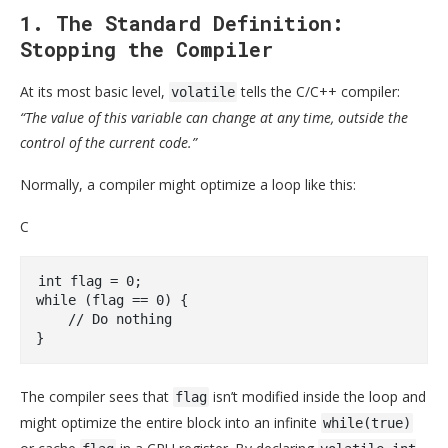
1. The Standard Definition:
Stopping the Compiler
At its most basic level,
tells the C/C++ compiler:
volatile
“The value of this variable can change at any time, outside the
control of the current code.”
Normally, a compiler might optimize a loop like this:
C
int
 flag = 
0
while
 (flag == 
0
) { 

// Do nothing 
The compiler sees that
isn’t modified inside the loop and
flag
might optimize the entire block into an infinite
while(true)