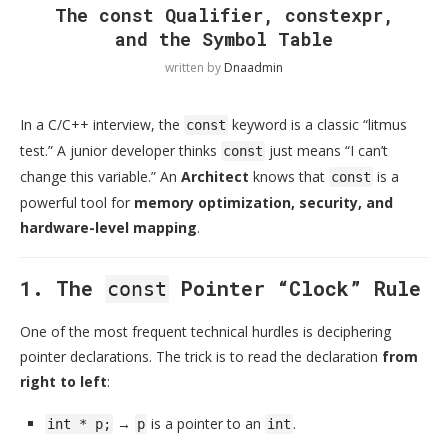
The const Qualifier, constexpr,
and the Symbol Table
written by
Dnaadmin
In a C/C++ interview, the
keyword is a classic “litmus
const
test.” A junior developer thinks
just means “I can’t
const
change this variable.” An
Architect
knows that
is a
const
powerful tool for
memory optimization, security, and
hardware-level mapping
.
1. The
Pointer “Clock” Rule
const
One of the most frequent technical hurdles is deciphering
pointer declarations. The trick is to read the declaration
from
right to left
:
→
is a pointer to an
.
int * p;
p
int