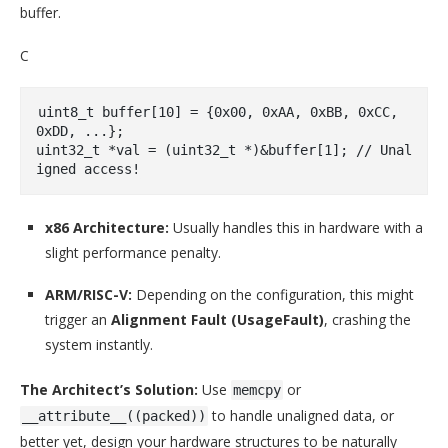
buffer.
C
uint8_t
 buffer[
10
] = {
0x00
, 
0xAA
, 
0xBB
, 
0xCC
, 
0xDD
uint32_t
 *val = (
uint32_t
 *)&buffer[
1
]; 
// Unal
igned access!
x86 Architecture:
Usually handles this in hardware with a
slight performance penalty.
ARM/RISC-V:
Depending on the configuration, this might
trigger an
Alignment Fault (UsageFault)
, crashing the
system instantly.
The Architect’s Solution:
Use
or
memcpy
to handle unaligned data, or
__attribute__((packed))
better yet, design your hardware structures to be naturally