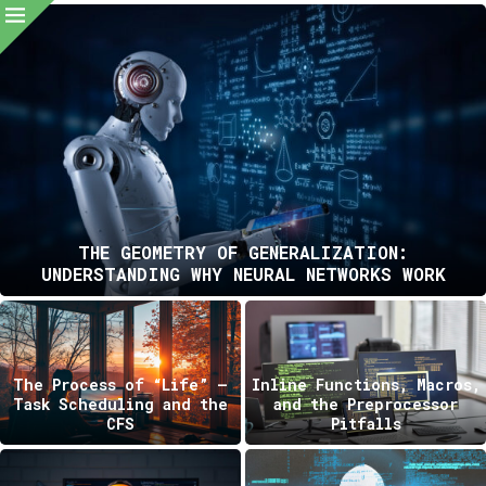
THE GEOMETRY OF GENERALIZATION:
UNDERSTANDING WHY NEURAL NETWORKS WORK
The Process of “Life” —
Inline Functions, Macros,
Task Scheduling and the
and the Preprocessor
CFS
Pitfalls