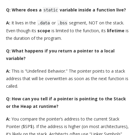
Q: Where does a
variable inside a function live?
static
A:
It lives in the
or
segment, NOT on the stack.
.data
.bss
Even though its
scope
is limited to the function, its
lifetime
is
the duration of the program.
Q: What happens if you return a pointer to a local
variable?
A:
This is “Undefined Behavior.” The pointer points to a stack
address that will be overwritten as soon as the next function is
called.
Q: How can you tell if a pointer is pointing to the Stack
or the Heap at runtime?
A:
You compare the pointer’s address to the current Stack
Pointer (
$SP$
). If the address is higher (on most architectures),
it’s likely on the stack. Architects often use “Linker Symbols”