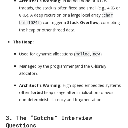
Architect’s Warning:
In kernel mode or RTOS
threads, the stack is often fixed and small (e.g., 4KB or
8KB). A deep recursion or a large local array (
char
) can trigger a
Stack Overflow
, corrupting
buf[1024]
the heap or other thread data.
The Heap:
Used for dynamic allocations (
,
).
malloc
new
Managed by the programmer (and the C-library
allocator).
Architect’s Warning:
High-speed embedded systems
often
forbid
heap usage after initialization to avoid
non-deterministic latency and fragmentation.
3. The “Gotcha” Interview
Questions