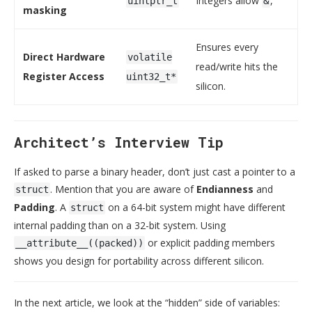
Integers allow
, `
uintptr_t
&
masking
Ensures every
Direct Hardware
volatile
read/write hits the
Register Access
uint32_t*
silicon.
Architect’s Interview Tip
If asked to parse a binary header, don’t just cast a pointer to a
. Mention that you are aware of
Endianness
and
struct
Padding
. A
on a 64-bit system might have different
struct
internal padding than on a 32-bit system. Using
or explicit padding members
__attribute__((packed))
shows you design for portability across different silicon.
In the next article, we look at the “hidden” side of variables: