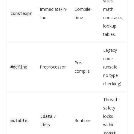
sizes,
Immediate/In-
Compile-
math
constexpr
line
time
constants,
lookup
tables.
Legacy
code
Pre-
Preprocessor
(unsafe,
#define
compile
no type
checking).
Thread-
safety
/
locks
.data
Runtime
mutable
within
.bss
const