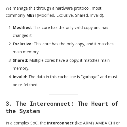
We manage this through a hardware protocol, most
commonly
MESI
(Modified, Exclusive, Shared, Invalid).
Modified:
This core has the only valid copy and has
changed it.
Exclusive:
This core has the only copy, and it matches
main memory.
Shared:
Multiple cores have a copy; it matches main
memory.
Invalid:
The data in this cache line is “garbage” and must
be re-fetched.
3. The Interconnect: The Heart of
the System
In a complex SoC, the
Interconnect
(like ARM’s AMBA CHI or