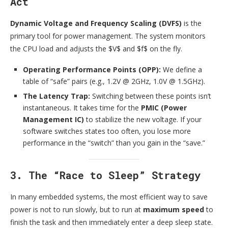
Act
Dynamic Voltage and Frequency Scaling (DVFS)
is the
primary tool for power management. The system monitors
the CPU load and adjusts the $V$ and $f$ on the fly.
Operating Performance Points (OPP):
We define a
table of “safe” pairs (e.g., 1.2V @ 2GHz, 1.0V @ 1.5GHz).
The Latency Trap:
Switching between these points isn’t
instantaneous. It takes time for the
PMIC (Power
Management IC)
to stabilize the new voltage. If your
software switches states too often, you lose more
performance in the “switch” than you gain in the “save.”
3. The “Race to Sleep” Strategy
In many embedded systems, the most efficient way to save
power is not to run slowly, but to run at
maximum speed
to
finish the task and then immediately enter a deep sleep state.