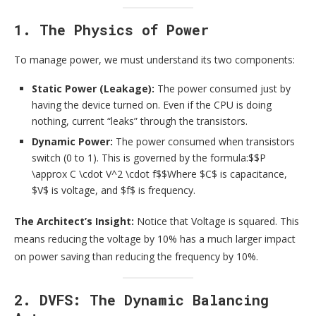
1. The Physics of Power
To manage power, we must understand its two components:
Static Power (Leakage):
The power consumed just by
having the device turned on. Even if the CPU is doing
nothing, current “leaks” through the transistors.
Dynamic Power:
The power consumed when transistors
switch (0 to 1). This is governed by the formula:$$P
\approx C \cdot V^2 \cdot f$$Where $C$ is capacitance,
$V$ is voltage, and $f$ is frequency.
The Architect’s Insight:
Notice that Voltage is squared. This
means reducing the voltage by 10% has a much larger impact
on power saving than reducing the frequency by 10%.
2. DVFS: The Dynamic Balancing