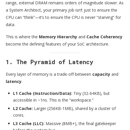
range, external DRAM remains orders of magnitude slower. As
a System Architect, your primary job isn’t just to ensure the
CPU can “think”—it’s to ensure the CPU is never “starving” for
data.
This is where the
Memory Hierarchy
and
Cache Coherency
become the defining features of your SoC architecture.
1. The Pyramid of Latency
Every layer of memory is a trade-off between
capacity
and
latency
.
L1 Cache (Instruction/Data):
Tiny (32-64KB), but
accessible in ~1ns. This is the “workspace.”
L2 Cache:
Larger (256KB-1MB), shared by a cluster of
cores.
L3 Cache (LLC):
Massive (8MB+), the final gatekeeper