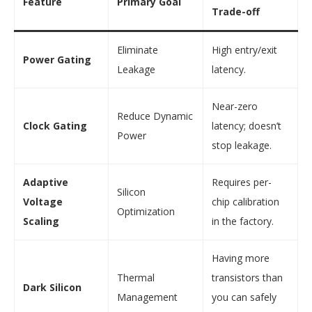
Feature
Primary Goal
Trade-off
Eliminate
High entry/exit
Power Gating
Leakage
latency.
Near-zero
Reduce Dynamic
Clock Gating
latency; doesn’t
Power
stop leakage.
Adaptive
Requires per-
Silicon
Voltage
chip calibration
Optimization
Scaling
in the factory.
Having more
Thermal
transistors than
Dark Silicon
Management
you can safely