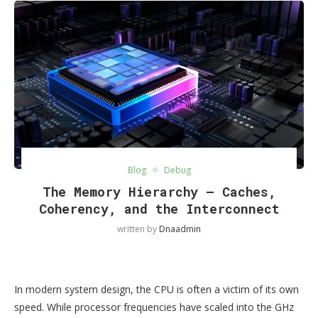
Blog
Debug
The Memory Hierarchy — Caches,
Coherency, and the Interconnect
written by
Dnaadmin
In modern system design, the CPU is often a victim of its own
speed. While processor frequencies have scaled into the GHz