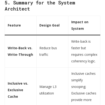
5. Summary for the System
Architect
Impact on
Feature
Design Goal
System
Write-back is
Write-Back vs.
Reduce bus
faster but
Write-Through
traffic
requires complex
coherency logic.
Inclusive caches
simplify
Inclusive vs.
Manage L3
snooping;
Exclusive
utilization
Exclusive caches
Cache
provide more