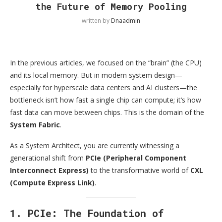
the Future of Memory Pooling
written by
Dnaadmin
In the previous articles, we focused on the “brain” (the CPU)
and its local memory. But in modern system design—
especially for hyperscale data centers and AI clusters—the
bottleneck isn’t how fast a single chip can compute; it’s how
fast data can move between chips. This is the domain of the
System Fabric
.
As a System Architect, you are currently witnessing a
generational shift from
PCIe (Peripheral Component
Interconnect Express)
to the transformative world of
CXL
(Compute Express Link)
.
1. PCIe: The Foundation of