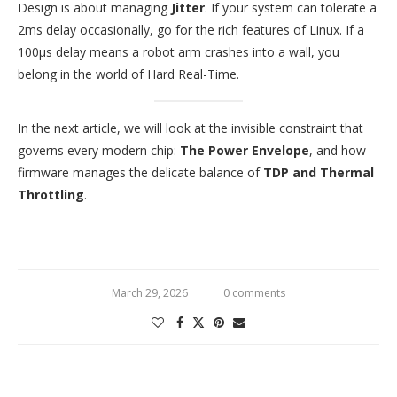
Design is about managing
Jitter
. If your system can tolerate a
2ms delay occasionally, go for the rich features of Linux. If a
100μs delay means a robot arm crashes into a wall, you
belong in the world of Hard Real-Time.
In the next article, we will look at the invisible constraint that
governs every modern chip:
The Power Envelope
, and how
firmware manages the delicate balance of
TDP and Thermal
Throttling
.
March 29, 2026
0 comments