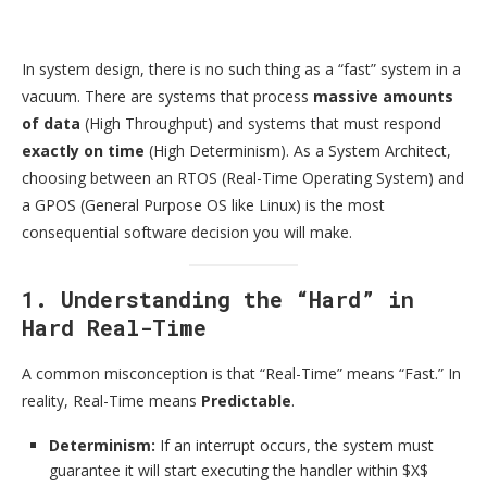
In system design, there is no such thing as a “fast” system in a
vacuum. There are systems that process
massive amounts
of data
(High Throughput) and systems that must respond
exactly on time
(High Determinism). As a System Architect,
choosing between an RTOS (Real-Time Operating System) and
a GPOS (General Purpose OS like Linux) is the most
consequential software decision you will make.
1. Understanding the “Hard” in
Hard Real-Time
A common misconception is that “Real-Time” means “Fast.” In
reality, Real-Time means
Predictable
.
Determinism:
If an interrupt occurs, the system must
guarantee it will start executing the handler within $X$