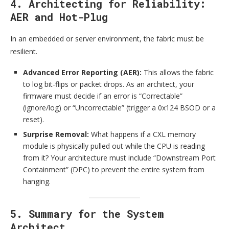
4. Architecting for Reliability:
AER and Hot-Plug
In an embedded or server environment, the fabric must be
resilient.
Advanced Error Reporting (AER):
This allows the fabric
to log bit-flips or packet drops. As an architect, your
firmware must decide if an error is “Correctable”
(ignore/log) or “Uncorrectable” (trigger a 0x124 BSOD or a
reset).
Surprise Removal:
What happens if a CXL memory
module is physically pulled out while the CPU is reading
from it? Your architecture must include “Downstream Port
Containment” (DPC) to prevent the entire system from
hanging.
5. Summary for the System
Architect