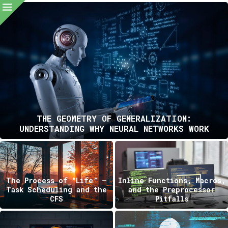
THE GEOMETRY OF GENERALIZATION:
UNDERSTANDING WHY NEURAL NETWORKS WORK
The Process of “Life” —
Inline Functions, Macros,
Task Scheduling and the
and the Preprocessor
CFS
Pitfalls