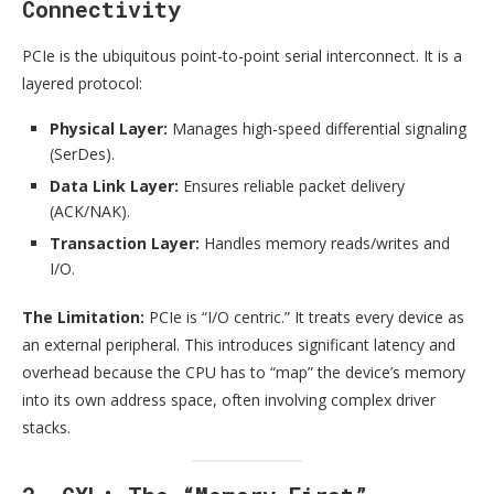
Connectivity
PCIe is the ubiquitous point-to-point serial interconnect. It is a
layered protocol:
Physical Layer:
Manages high-speed differential signaling
(SerDes).
Data Link Layer:
Ensures reliable packet delivery
(ACK/NAK).
Transaction Layer:
Handles memory reads/writes and
I/O.
The Limitation:
PCIe is “I/O centric.” It treats every device as
an external peripheral. This introduces significant latency and
overhead because the CPU has to “map” the device’s memory
into its own address space, often involving complex driver
stacks.