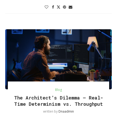
Blog
The Architect’s Dilemma — Real-
Time Determinism vs. Throughput
written by
Dnaadmin