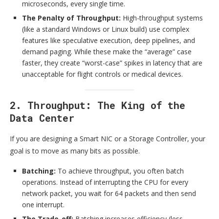
microseconds, every single time.
The Penalty of Throughput:
High-throughput systems
(like a standard Windows or Linux build) use complex
features like speculative execution, deep pipelines, and
demand paging. While these make the “average” case
faster, they create “worst-case” spikes in latency that are
unacceptable for flight controls or medical devices.
2. Throughput: The King of the
Data Center
If you are designing a Smart NIC or a Storage Controller, your
goal is to move as many bits as possible.
Batching:
To achieve throughput, you often batch
operations. Instead of interrupting the CPU for every
network packet, you wait for 64 packets and then send
one interrupt.
The Trade-off:
Batching increases efficiency (less