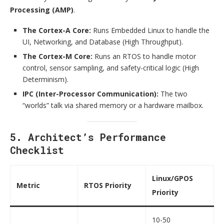
Processing (AMP)
.
The Cortex-A Core:
Runs Embedded Linux to handle the
UI, Networking, and Database (High Throughput).
The Cortex-M Core:
Runs an RTOS to handle motor
control, sensor sampling, and safety-critical logic (High
Determinism).
IPC (Inter-Processor Communication):
The two
“worlds” talk via shared memory or a hardware mailbox.
5. Architect’s Performance
Checklist
Linux/GPOS
Metric
RTOS Priority
Priority
10-50