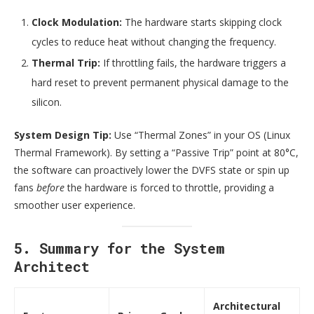
Clock Modulation:
The hardware starts skipping clock
cycles to reduce heat without changing the frequency.
Thermal Trip:
If throttling fails, the hardware triggers a
hard reset to prevent permanent physical damage to the
silicon.
System Design Tip:
Use “Thermal Zones” in your OS (Linux
Thermal Framework). By setting a “Passive Trip” point at 80°C,
the software can proactively lower the DVFS state or spin up
fans
before
the hardware is forced to throttle, providing a
smoother user experience.
5. Summary for the System
Architect
Architectural