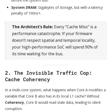
before the system bus.
System DRAM:
Gigabytes of storage, but with a latency
penalty of 100ns+.
The Architect’s Rule:
Every “Cache Miss” is a
performance catastrophe. If your firmware
doesn’t respect spatial and temporal locality,
your high-performance SoC will spend 90% of
its time waiting for the bus.
2. The Invisible Traffic Cop:
Cache Coherency
In a multi-core system, what happens when Core A modifies a
variable that Core B also has in its local L1 cache? Without
Coherency
, Core B would read stale data, leading to silent
corruption.