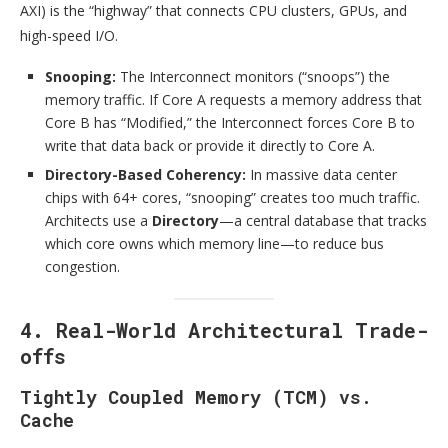
AXI) is the “highway” that connects CPU clusters, GPUs, and
high-speed I/O.
Snooping:
The Interconnect monitors (“snoops”) the
memory traffic. If Core A requests a memory address that
Core B has “Modified,” the Interconnect forces Core B to
write that data back or provide it directly to Core A.
Directory-Based Coherency:
In massive data center
chips with 64+ cores, “snooping” creates too much traffic.
Architects use a
Directory
—a central database that tracks
which core owns which memory line—to reduce bus
congestion.
4. Real-World Architectural Trade-
offs
Tightly Coupled Memory (TCM) vs.
Cache