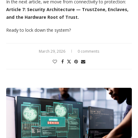
In the next article, we move from connectivity to protection:
Article 7: Security Architecture — TrustZone, Enclaves,
and the Hardware Root of Trust.
Ready to lock down the system?
March 29, 2026
0 comments