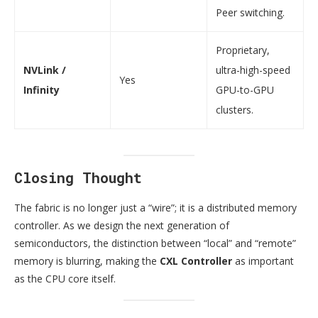
Peer switching.
Proprietary,
NVLink /
ultra-high-speed
Yes
Infinity
GPU-to-GPU
clusters.
Closing Thought
The fabric is no longer just a “wire”; it is a distributed memory
controller. As we design the next generation of
semiconductors, the distinction between “local” and “remote”
memory is blurring, making the
CXL Controller
as important
as the CPU core itself.