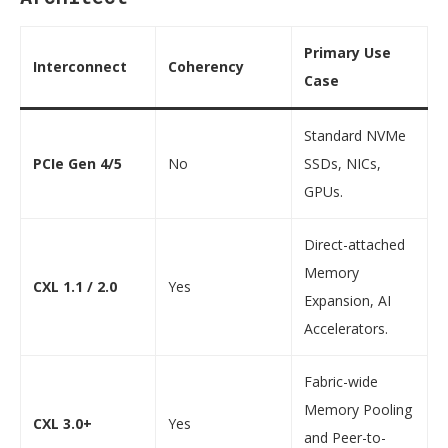
Primary Use
Interconnect
Coherency
Case
Standard NVMe
PCIe Gen 4/5
No
SSDs, NICs,
GPUs.
Direct-attached
Memory
CXL 1.1 / 2.0
Yes
Expansion, AI
Accelerators.
Fabric-wide
Memory Pooling
CXL 3.0+
Yes
and Peer-to-