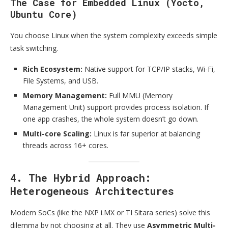
The Case for Embedded Linux (Yocto,
Ubuntu Core)
You choose Linux when the system complexity exceeds simple
task switching.
Rich Ecosystem:
Native support for TCP/IP stacks, Wi-Fi,
File Systems, and USB.
Memory Management:
Full MMU (Memory
Management Unit) support provides process isolation. If
one app crashes, the whole system doesn’t go down.
Multi-core Scaling:
Linux is far superior at balancing
threads across 16+ cores.
4. The Hybrid Approach:
Heterogeneous Architectures
Modern SoCs (like the NXP i.MX or TI Sitara series) solve this
dilemma by not choosing at all. They use
Asymmetric Multi-