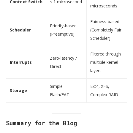
Context Switch
< 1 microsecond
microseconds
Fairness-based
Priority-based
Scheduler
(Completely Fair
(Preemptive)
Scheduler)
Filtered through
Zero-latency /
Interrupts
multiple kernel
Direct
layers
Simple
Ext4, XFS,
Storage
Flash/FAT
Complex RAID
Summary for the Blog