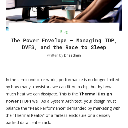
Blog
The Power Envelope — Managing TDP,
DVFS, and the Race to Sleep
written by
Dnaadmin
In the semiconductor world, performance is no longer limited
by how many transistors we can fit on a chip, but by how
much heat we can dissipate. This is the
Thermal Design
Power (TDP)
wall. As a System Architect, your design must
balance the “Peak Performance” demanded by marketing with
the “Thermal Reality” of a fanless enclosure or a densely
packed data center rack.