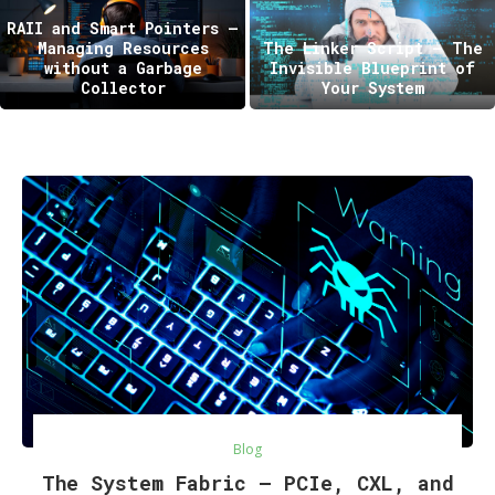
RAII and Smart Pointers —
Managing Resources
The Linker Script – The
without a Garbage
Invisible Blueprint of
Collector
Your System
Blog
The System Fabric — PCIe, CXL, and