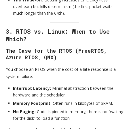
overhead) but kills determinism (the first packet waits
much longer than the 64th).
3. RTOS vs. Linux: When to Use
Which?
The Case for the RTOS (FreeRTOS,
Azure RTOS, QNX)
You choose an RTOS when the cost of a late response is a
system failure.
Interrupt Latency:
Minimal abstraction between the
hardware and the scheduler.
Memory Footprint:
Often runs in kilobytes of SRAM.
No Paging:
Code is pinned in memory; there is no “waiting
for the disk” to load a function.