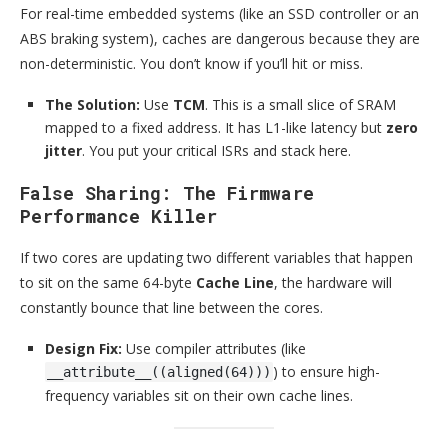
For real-time embedded systems (like an SSD controller or an
ABS braking system), caches are dangerous because they are
non-deterministic. You don’t know if you’ll hit or miss.
The Solution:
Use
TCM
. This is a small slice of SRAM
mapped to a fixed address. It has L1-like latency but
zero
jitter
. You put your critical ISRs and stack here.
False Sharing: The Firmware
Performance Killer
If two cores are updating two different variables that happen
to sit on the same 64-byte
Cache Line
, the hardware will
constantly bounce that line between the cores.
Design Fix:
Use compiler attributes (like
) to ensure high-
__attribute__((aligned(64)))
frequency variables sit on their own cache lines.