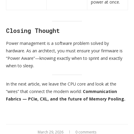
power at once.
Closing Thought
Power management is a software problem solved by
hardware. As an architect, you must ensure your firmware is
“Power Aware”—knowing exactly when to sprint and exactly
when to sleep.
In the next article, we leave the CPU core and look at the
“wires” that connect the modern world:
Communication
Fabrics — PCIe, CXL, and the future of Memory Pooling.
March 29, 2026
0 comments