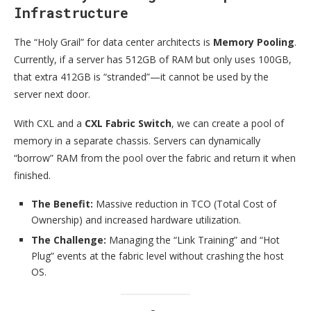
Infrastructure
The “Holy Grail” for data center architects is
Memory Pooling
.
Currently, if a server has 512GB of RAM but only uses 100GB,
that extra 412GB is “stranded”—it cannot be used by the
server next door.
With CXL and a
CXL Fabric Switch
, we can create a pool of
memory in a separate chassis. Servers can dynamically
“borrow” RAM from the pool over the fabric and return it when
finished.
The Benefit:
Massive reduction in TCO (Total Cost of
Ownership) and increased hardware utilization.
The Challenge:
Managing the “Link Training” and “Hot
Plug” events at the fabric level without crashing the host
OS.