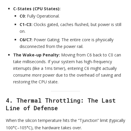
C-States (CPU States):
C0:
Fully Operational.
C1-C3:
Clocks gated, caches flushed, but power is still
on.
C6/C7:
Power Gating. The entire core is physically
disconnected from the power rail.
The Wake-up Penalty:
Moving from C6 back to C0 can
take milliseconds. If your system has high-frequency
interrupts (like a 1ms timer), entering C6 might actually
consume
more
power due to the overhead of saving and
restoring the CPU state.
4. Thermal Throttling: The Last
Line of Defense
When the silicon temperature hits the “Tjunction” limit (typically
100°C–105°C), the hardware takes over.