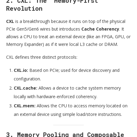
2. CXL: The “Memory-First”
Revolution
CXL
is a breakthrough because it runs on top of the physical
PCIe Gen5/Gen6 wires but introduces
Cache Coherency
. It
allows a CPU to treat an external device (like an FPGA, GPU, or
Memory Expander) as if it were local L3 cache or DRAM.
CXL defines three distinct protocols:
CXL.io:
Based on PCIe; used for device discovery and
configuration.
CXL.cache:
Allows a device to cache system memory
locally with hardware-enforced coherency.
CXL.mem:
Allows the CPU to access memory located on
an external device using simple load/store instructions.
3. Memory Pooling and Composable