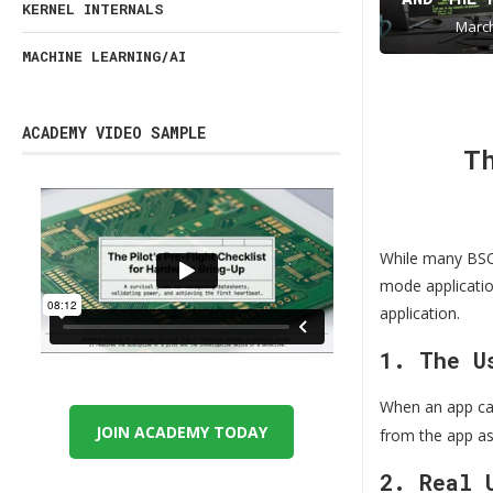
KERNEL INTERNALS
March
MACHINE LEARNING/AI
ACADEMY VIDEO SAMPLE
T
While many BSOD
mode application
application.
1. The U
When an app ca
JOIN ACADEMY TODAY
from the app as
2. Real 