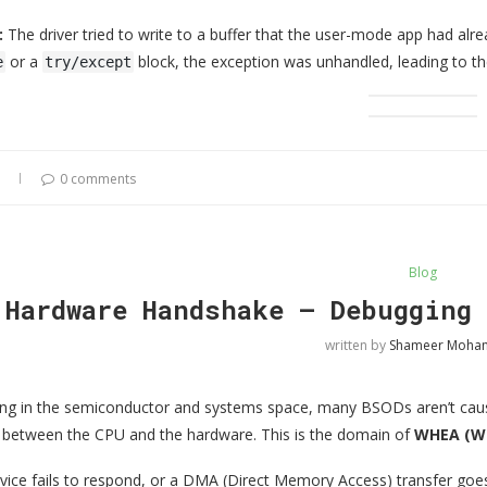
:
The driver tried to write to a buffer that the user-mode app had alr
or a
block, the exception was unhandled, leading to th
e
try/except
0 comments
Blog
 Hardware Handshake — Debugging 
written by
Shameer Moh
ng in the semiconductor and systems space, many BSODs aren’t cause
between the CPU and the hardware. This is the domain of
WHEA (Wi
ice fails to respond, or a DMA (Direct Memory Access) transfer goe