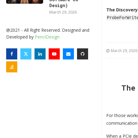
Design)
The Discovery
March 29, 2026
ProbeForWrit
@2021 - All Right Reserved. Designed and
Developed by
PenciDesign
March 29, 2026
The
For those worki
communication 
When a PCIe dev