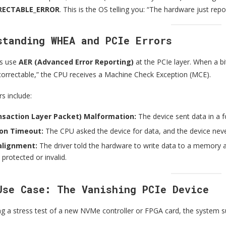
ECTABLE_ERROR
. This is the OS telling you: “The hardware just repor
standing WHEA and PCIe Errors
s use
AER (Advanced Error Reporting)
at the PCIe layer. When a bit
ncorrectable,” the CPU receives a Machine Check Exception (MCE).
s include:
nsaction Layer Packet) Malformation:
The device sent data in a 
on Timeout:
The CPU asked the device for data, and the device nev
lignment:
The driver told the hardware to write data to a memor
 protected or invalid.
Use Case: The Vanishing PCIe Device
g a stress test of a new NVMe controller or FPGA card, the system 