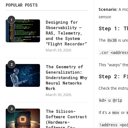
POPULAR POSTS
Scenario:
A mon
sensor.
1
Designing for
Observability —
Step 1: T
RAS, Telemetry,
and the System
The
is un
0x3B
“Flight Recorder”
March 29, 2026
.cxr <addres
2
This “warps” th
The Geometry of
Generalization:
Step 2: F
Understanding Why
Neural Networks
Check the instru
Work
March 30, 2026
kd> u @rip
3
The Silicon-
If it’s a
or
mov
Software Contract
(Hardware-
!address <po
Software Co-