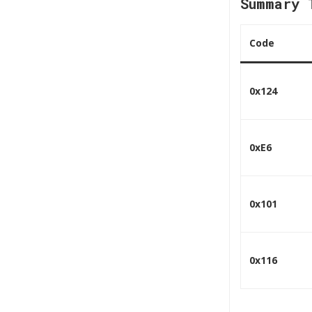
Summary 
Code
0x124
0xE6
0x101
0x116