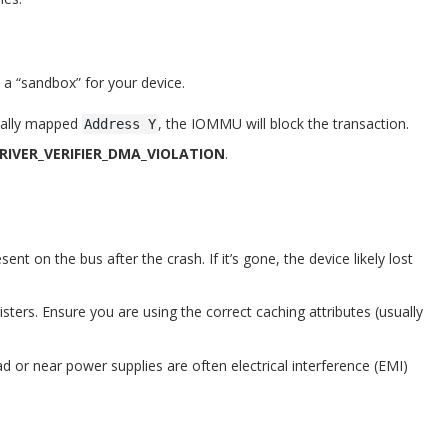
a “sandbox” for your device.
icially mapped
, the IOMMU will block the transaction.
Address Y
DRIVER_VERIFIER_DMA_VIOLATION
.
sent on the bus after the crash. If it’s gone, the device likely lost
ters. Ensure you are using the correct caching attributes (usually
d or near power supplies are often electrical interference (EMI)