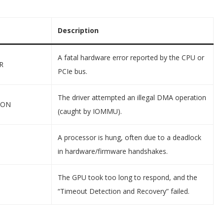
Description
A fatal hardware error reported by the CPU or
R
PCIe bus.
The driver attempted an illegal DMA operation
ION
(caught by IOMMU).
A processor is hung, often due to a deadlock
in hardware/firmware handshakes.
The GPU took too long to respond, and the
“Timeout Detection and Recovery” failed.