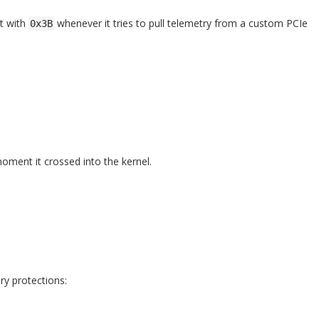
st with
whenever it tries to pull telemetry from a custom PCIe
0x3B
oment it crossed into the kernel.
ry protections: