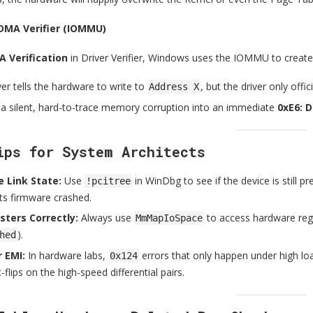
 DMA Verifier (IOMMU)
 Verification
in Driver Verifier, Windows uses the IOMMU to create 
iver tells the hardware to write to
, but the driver only off
Address X
 a silent, hard-to-trace memory corruption into an immediate
0xE6: 
ips for System Architects
 Link State:
Use
in WinDbg to see if the device is still pre
!pcitree
ts firmware crashed.
sters Correctly:
Always use
to access hardware regis
MmMapIoSpace
).
hed
 EMI:
In hardware labs,
errors that only happen under high loa
0x124
-flips on the high-speed differential pairs.