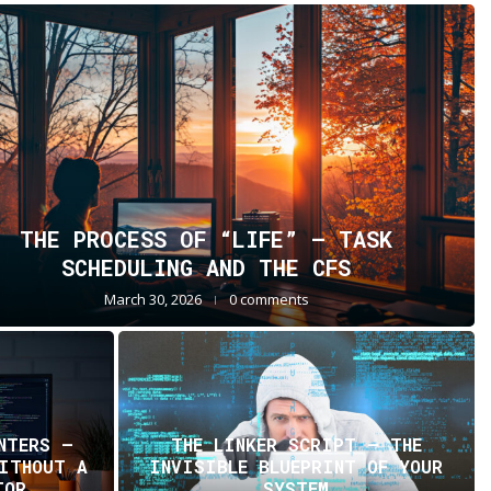
THE PROCESS OF “LIFE” — TASK
SCHEDULING AND THE CFS
March 30, 2026
0 comments
NTERS —
THE LINKER SCRIPT – THE
WITHOUT A
INVISIBLE BLUEPRINT OF YOUR
TOR
SYSTEM