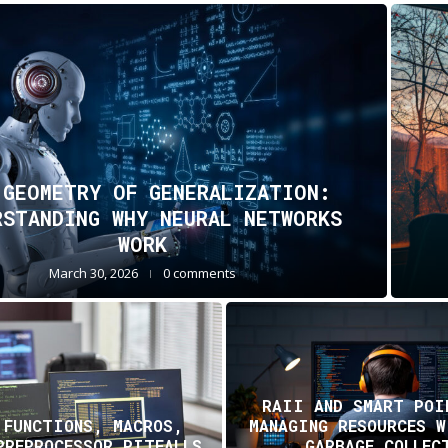
 GEOMETRY OF GENERALIZATION:
RSTANDING WHY NEURAL NETWORKS
WORK
March 30, 2026
0 comments
RAII AND SMART POI
 FUNCTIONS, MACROS,
MANAGING RESOURCES 
PREPROCESSOR PITFALLS
GARBAGE COLLEC