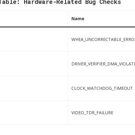
Table: Hardware-Related Bug Checks
Name
WHEA_UNCORRECTABLE_ERRO
DRIVER_VERIFIER_DMA_VIOLAT
CLOCK_WATCHDOG_TIMEOUT
VIDEO_TDR_FAILURE