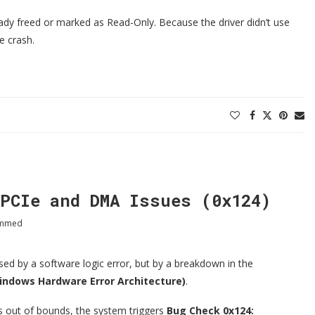
eady freed or marked as Read-Only. Because the driver didn’t use
e crash.
PCIe and DMA Issues (0x124)
ammed
d by a software logic error, but by a breakdown in the
ndows Hardware Error Architecture)
.
s out of bounds, the system triggers
Bug Check 0x124: