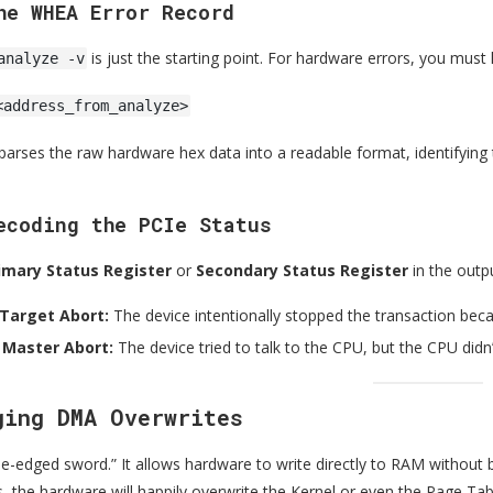
he WHEA Error Record
is just the starting point. For hardware errors, you must
analyze -v
<address_from_analyze>
rses the raw hardware hex data into a readable format, identifying 
ecoding the PCIe Status
imary Status Register
or
Secondary Status Register
in the outp
 Target Abort:
The device intentionally stopped the transaction becau
 Master Abort:
The device tried to talk to the CPU, but the CPU didn
ging DMA Overwrites
e-edged sword.” It allows hardware to write directly to RAM without b
s, the hardware will happily overwrite the Kernel or even the Page Tab