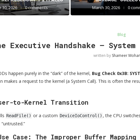
 30, 2026
0 comments
March 30, 2026
0 com
Blog
he Executive Handshake — System 
written by
Shameer Moh
s happen purely in the “dark” of the kernel,
Bug Check 0x3B: SYS
 makes a request to the kernel (a System Call). This is often the resul
ser-to-Kernel Transition
lls
or a custom
, the CPU switches
ReadFile()
DeviceIoControl()
 “untrusted.”
Use Case: The Improper Buffer Mapping