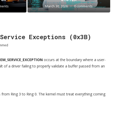
ments
March 30, 2026
0 comments
Service Exceptions (0x3B)
ammed
TEM_SERVICE_EXCEPTION
occurs at the boundary where a user-
t of a driver failing to properly validate a buffer passed from an
 from Ring 3 to Ring 0. The kernel must treat everything coming