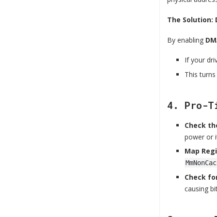
The Solution:
By enabling
DMA
If your dr
This turns
4. Pro-T
Check the
power or i
Map Regi
MmNonCac
Check for
causing bit