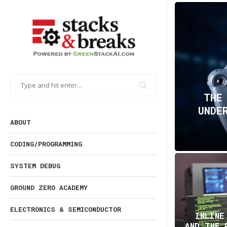
THE
UNDE
ABOUT
CODING/PROGRAMMING
SYSTEM DEBUG
GROUND ZERO ACADEMY
ELECTRONICS & SEMICONDUCTOR
INLINE
AND THE 