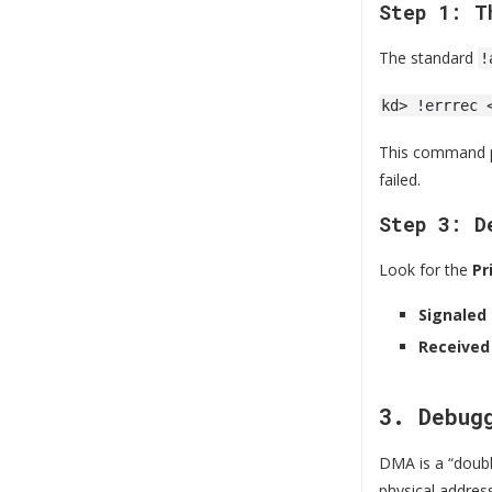
Step 1: T
The standard
!
kd> !errrec 
This command pa
failed.
Step 3: D
Look for the
Pr
Signaled
Received
3. Debug
DMA is a “doubl
physical addres