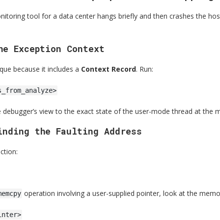
itoring tool for a data center hangs briefly and then crashes the ho
he Exception Context
ique because it includes a
Context Record
. Run:
s_from_analyze>
e debugger’s view to the exact state of the user-mode thread at the m
inding the Faulting Address
ction:
operation involving a user-supplied pointer, look at the memo
memcpy
inter>