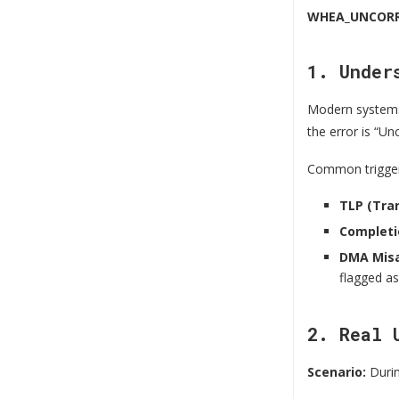
WHEA_UNCORR
1. Under
Modern system
the error is “U
Common trigger
TLP (Tra
Completi
DMA Misa
flagged as
2. Real 
Scenario:
Durin