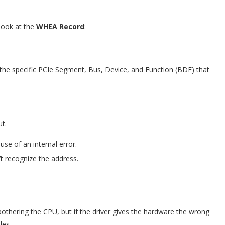
 look at the
WHEA Record
:
the specific PCIe Segment, Bus, Device, and Function (BDF) that
ut.
se of an internal error.
’t recognize the address.
othering the CPU, but if the driver gives the hardware the wrong
les.