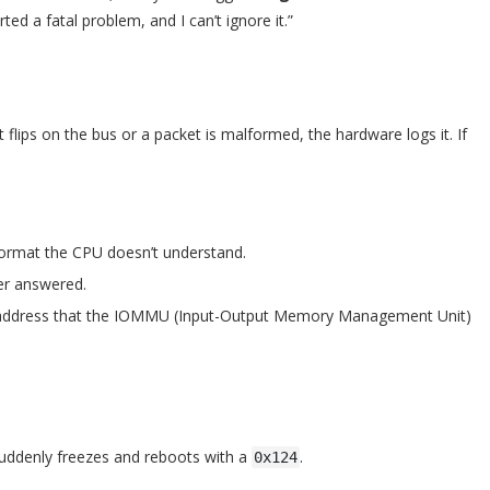
ted a fatal problem, and I can’t ignore it.”
 flips on the bus or a packet is malformed, the hardware logs it. If
format the CPU doesn’t understand.
er answered.
y address that the IOMMU (Input-Output Memory Management Unit)
suddenly freezes and reboots with a
.
0x124