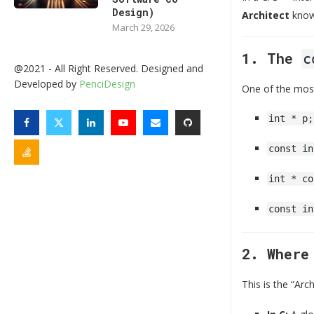
Design)
Architect
know
March 29, 2026
1. The
c
@2021 - All Right Reserved. Designed and
Developed by
PenciDesign
One of the most 
int * p;
const in
int * co
const in
2. Wher
This is the “Arc