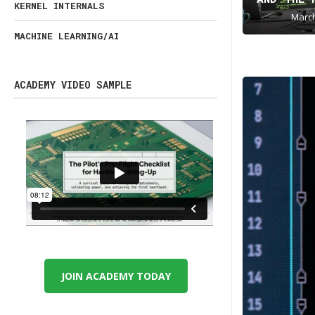
KERNEL INTERNALS
March
MACHINE LEARNING/AI
ACADEMY VIDEO SAMPLE
JOIN ACADEMY TODAY