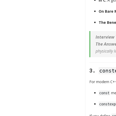
In C:
A gl
On Bare 
The Benef
Interview 
The Answe
physically 
3.
const
For modern C+
mea
const
constexp
If you define
co