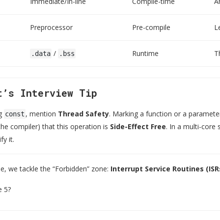
Immediate/In-line
Compile-time
A
Preprocessor
Pre-compile
L
/
Runtime
T
.data
.bss
t’s Interview Tip
ng
, mention
Thread Safety
. Marking a function or a paramet
const
he compiler) that this operation is
Side-Effect Free
. In a multi-core
y it.
cle, we tackle the “Forbidden” zone:
Interrupt Service Routines (ISR
e 5?