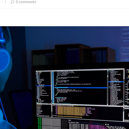
0 comments