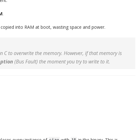
nt.
M
.
is copied into RAM at boot, wasting space and power.
 in C to overwrite the memory. However, if that memory is
ption
(Bus Fault) the moment you try to write to it.
places every instance of
with
in the binary. This is
size
15