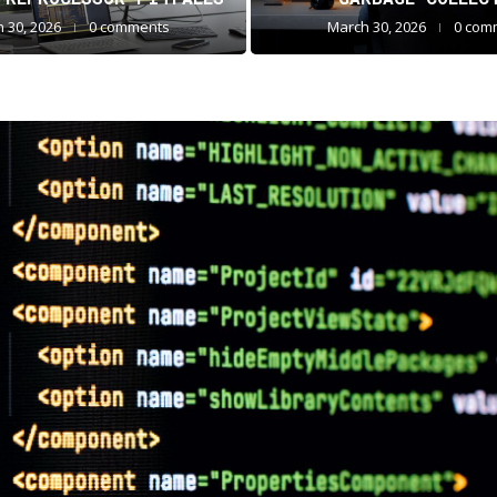
 30, 2026
0 comments
March 30, 2026
0 com