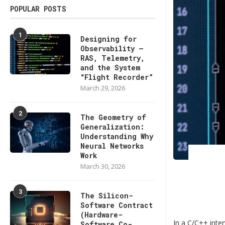
POPULAR POSTS
1
Designing for
Observability —
RAS, Telemetry,
and the System
“Flight Recorder”
March 29, 2026
2
The Geometry of
Generalization:
Understanding Why
Neural Networks
Work
March 30, 2026
3
The Silicon-
Software Contract
(Hardware-
In a C/C++ inte
Software Co-