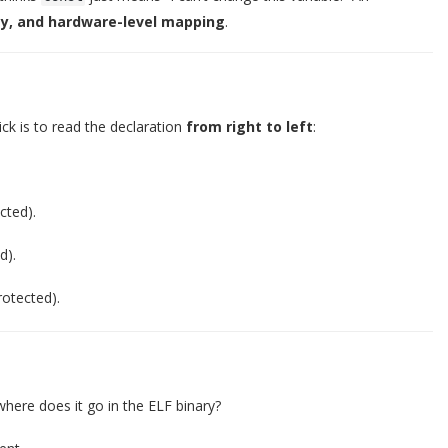
ty, and hardware-level mapping
.
ick is to read the declaration
from right to left
:
cted).
d).
rotected).
where does it go in the ELF binary?