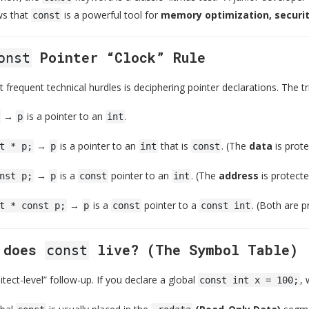
s that
is a powerful tool for
memory optimization, securi
const
Pointer “Clock” Rule
onst
frequent technical hurdles is deciphering pointer declarations. The tr
→
is a pointer to an
.
p
int
→
is a pointer to an
that is
. (The
data
is prote
t * p;
p
int
const
→
is a
pointer to an
. (The
address
is protecte
nst p;
p
const
int
→
is a
pointer to a
. (Both are p
t * const p;
p
const
const int
e does
live? (The Symbol Table)
const
hitect-level” follow-up. If you declare a global
, 
const int x = 100;