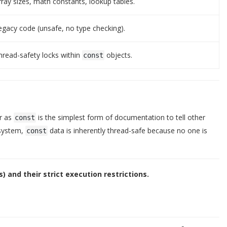
rray sizes, math constants, lookup tables.
egacy code (unsafe, no type checking).
hread-safety locks within
objects.
const
er as
is the simplest form of documentation to tell other
const
 system,
data is inherently thread-safe because no one is
const
s) and their strict execution restrictions.