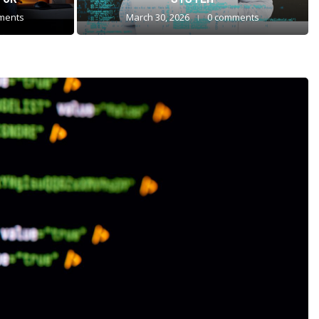
ments
March 30, 2026
0 comments