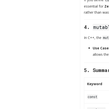
essential for
Ze
rather than was
4.
mutab
In C++, the
mut
Use Case
allows the
5. Summa
Keyword
const