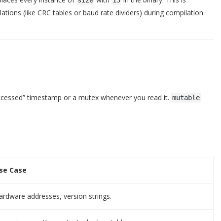
ations (like CRC tables or baud rate dividers) during compilation
ccessed” timestamp or a mutex whenever you read it.
mutable
se Case
ardware addresses, version strings.