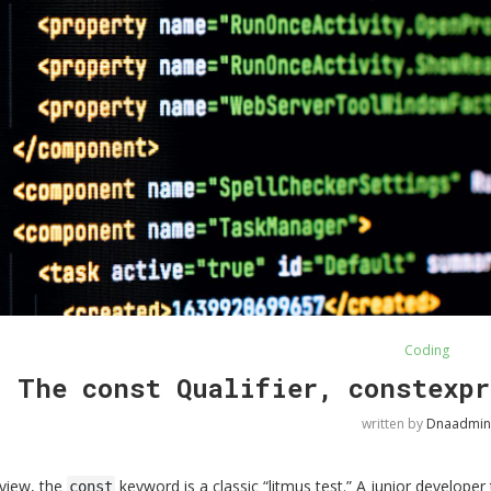
Coding
The const Qualifier, constexpr
written by
Dnaadmin
rview, the
keyword is a classic “litmus test.” A junior developer
const