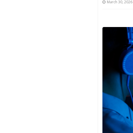
March 30, 2026