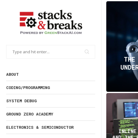
THE
UNDE
ABOUT
CODING/PROGRAMMING
SYSTEM DEBUG
GROUND ZERO ACADEMY
ELECTRONICS & SEMICONDUCTOR
INLINE
AND THE 