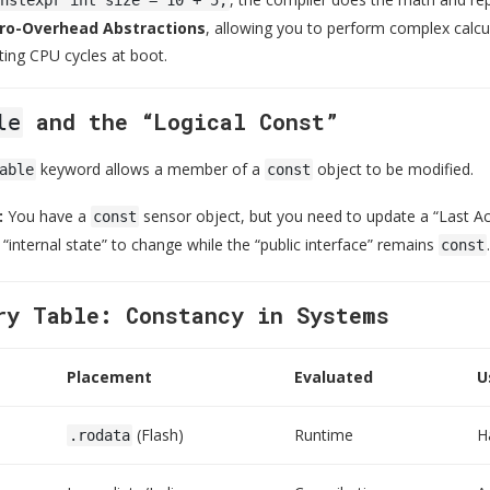
ro-Overhead Abstractions
, allowing you to perform complex calcul
ting CPU cycles at boot.
and the “Logical Const”
le
keyword allows a member of a
object to be modified.
able
const
:
You have a
sensor object, but you need to update a “Last A
const
 “internal state” to change while the “public interface” remains
.
const
ry Table: Constancy in Systems
Placement
Evaluated
U
(Flash)
Runtime
H
.rodata