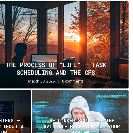
THE PROCESS OF “LIFE” — TASK
SCHEDULING AND THE CFS
March 30, 2026
0 comments
NTERS —
THE LINKER SCRIPT – THE
WITHOUT A
INVISIBLE BLUEPRINT OF YOUR
TOR
SYSTEM