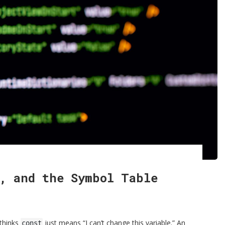
, and the Symbol Table
 thinks
just means “I can’t change this variable.” An
const