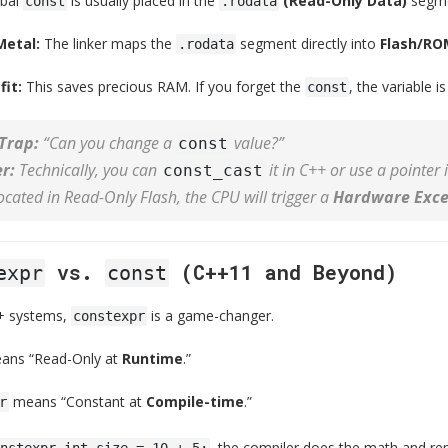
obal
is usually placed in the
(Read-Only Data)
segme
const
.rodata
Metal:
The linker maps the
segment directly into
Flash/RO
.rodata
it:
This saves precious RAM. If you forget the
, the variable 
const
Trap:
“Can you change a
value?”
const
r:
Technically, you can
it in C++ or use a pointer
const_cast
located in Read-Only Flash, the CPU will trigger a
Hardware Exce
vs.
(C++11 and Beyond)
expr
const
+ systems,
is a game-changer.
constexpr
ns “Read-Only at
Runtime
.”
means “Constant at
Compile-time
.”
r
, the compiler does the math and re
nstexpr int size = 10 + 5;