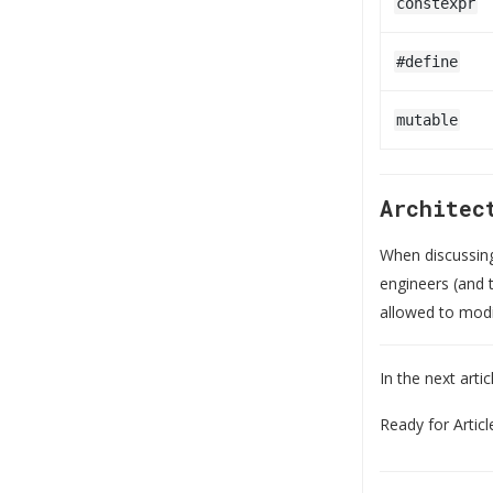
constexpr
#define
mutable
Architec
When discussi
engineers (and t
allowed to modif
In the next arti
Ready for Articl