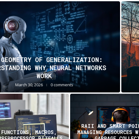
 GEOMETRY OF GENERALIZATION:
RSTANDING WHY NEURAL NETWORKS
WORK
March 30, 2026
0 comments
RAII AND SMART POI
 FUNCTIONS, MACROS,
MANAGING RESOURCES 
PREPROCESSOR PITFALLS
GARBAGE COLLEC