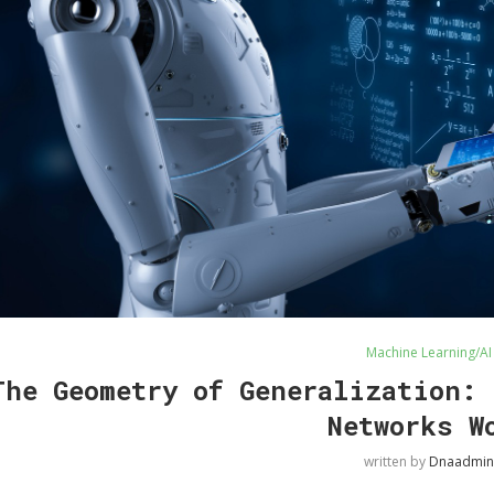
Machine Learning/AI
The Geometry of Generalization: 
Networks W
written by
Dnaadmin