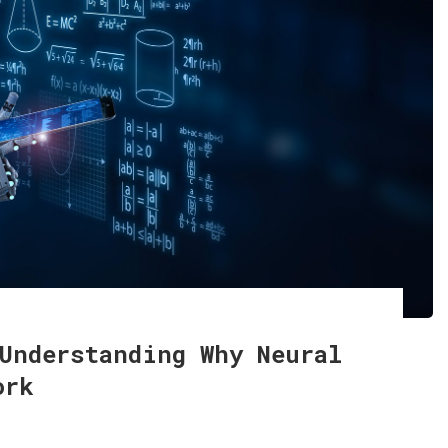
Understanding Why Neural
ork