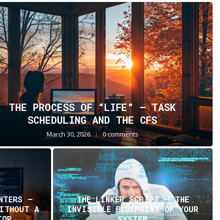
THE PROCESS OF “LIFE” — TASK
SCHEDULING AND THE CFS
March 30, 2026
0 comments
NTERS —
THE LINKER SCRIPT – THE
WITHOUT A
INVISIBLE BLUEPRINT OF YOUR
TOR
SYSTEM