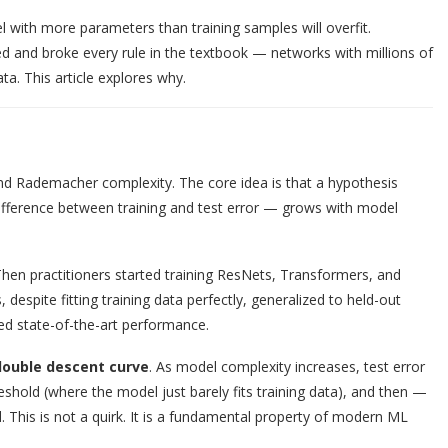
l with more parameters than training samples will overfit.
ed and broke every rule in the textbook — networks with millions of
a. This article explores why.
and Rademacher complexity. The core idea is that a hypothesis
e difference between training and test error — grows with model
hen practitioners started training ResNets, Transformers, and
spite fitting training data perfectly, generalized to held-out
red state-of-the-art performance.
double descent curve
. As model complexity increases, test error
reshold (where the model just barely fits training data), and then —
This is not a quirk. It is a fundamental property of modern ML