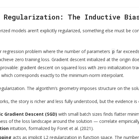
t Regularization: The Inductive Bia
ized models aren’t explicitly regularized, something else must be cons
ear regression problem where the number of parameters
far exceed
p
chieve zero training loss. Gradient descent initialized at the origin doe
s provable: gradient descent on squared loss with zero initialization 
, which corresponds exactly to the minimum-norm interpolant.
 regularization. The algorithm’s geometry imposes structure on the sol
rks, the story is richer and less fully understood, but the evidence is
ic Gradient Descent (SGD)
with small batch sizes finds flatter min
ess of the loss landscape around the solution — correlate empirically 
tion
intuition, formalized by Foret et al. (2021).
pping
acts as implicit L2 regularization in function space. The number