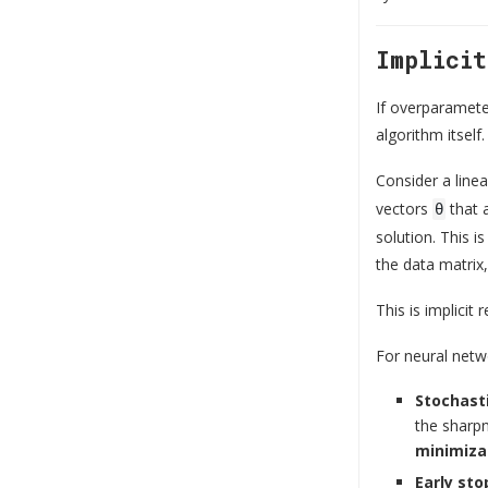
Implici
If overparameter
algorithm itself.
Consider a lin
vectors
that a
θ
solution. This i
the data matrix
This is implicit
For neural netwo
Stochast
the sharpn
minimiza
Early sto