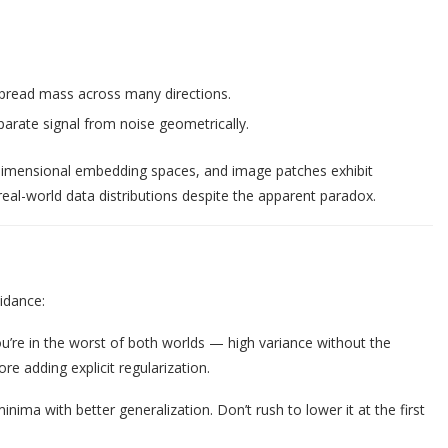
spread mass across many directions.
rate signal from noise geometrically.
h-dimensional embedding spaces, and image patches exhibit
real-world data distributions despite the apparent paradox.
uidance:
ou’re in the worst of both worlds — high variance without the
re adding explicit regularization.
inima with better generalization. Don’t rush to lower it at the first