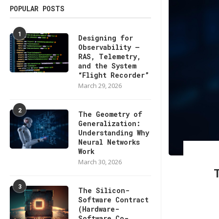
POPULAR POSTS
1
Designing for
Observability —
RAS, Telemetry,
and the System
“Flight Recorder”
March 29, 2026
2
The Geometry of
Generalization:
Understanding Why
Neural Networks
Work
March 30, 2026
3
The Silicon-
Software Contract
(Hardware-
Software Co-