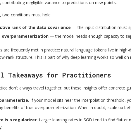
 contributing negligible variance to predictions on new points.
k, two conditions must hold:
ctive rank of the data covariance
— the input distribution must 
nt overparameterization
— the model needs enough capacity to sepa
s are frequently met in practice: natural language tokens live in hig
w-rank structure. This is part of why deep learning works so well on 
al Takeaways for Practitioners
ice don’t always travel together, but these insights offer concrete g
rparameterize.
If your model sits near the interpolation threshold, y
ng benefits of true overparameterization. When in doubt, scale up befo
e is a regularizer.
Larger learning rates in SGD tend to find flatter m
y.