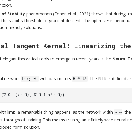
nction.
of Stability
phenomenon (Cohen et al., 2021) shows that during trai
 the stability threshold of gradient descent. The optimizer is perpetual
tion-friendly solutions.
ral Tangent Kernel: Linearizing the
 elegant theoretical tools to emerge in recent years is the
Neural T
ral network
with parameters
. The NTK is defined as
f(x; θ)
θ ∈ ℝᵖ
width limit, a remarkable thing happens: as the network width
, th
→ ∞
t throughout training. This means training an infinitely wide neural 
closed-form solution.