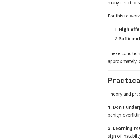
many directions,
For this to wor
High effe
Sufficie
These condition
approximately lo
Practic
Theory and pract
1. Don’t unde
benign-overfitti
2. Learning rat
sign of instabilit