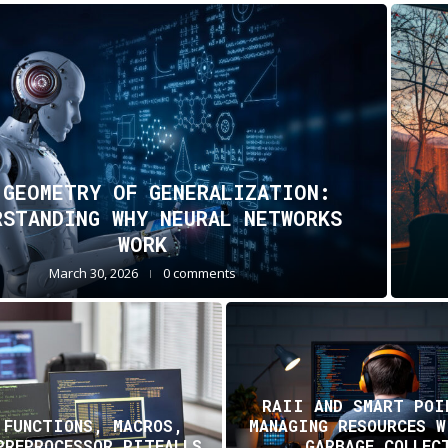
 GEOMETRY OF GENERALIZATION:
RSTANDING WHY NEURAL NETWORKS
WORK
March 30, 2026
0 comments
RAII AND SMART POI
 FUNCTIONS, MACROS,
MANAGING RESOURCES 
PREPROCESSOR PITFALLS
GARBAGE COLLEC