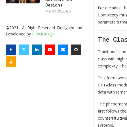
Design)
For decades, th
March 29, 2026
Complexity must
parameters trai
@2021 - All Right Reserved. Designed and
Developed by
PenciDesign
The Cla
Traditional lea
class with high 
complexity. The 
This framework 
GPT-class model
data with remar
The phenomenon 
first follows th
counterintuitiv
systems.