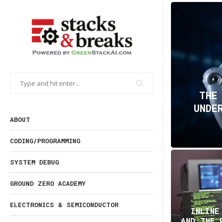
THE
UNDE
ABOUT
CODING/PROGRAMMING
SYSTEM DEBUG
GROUND ZERO ACADEMY
ELECTRONICS & SEMICONDUCTOR
INLINE
AND THE 