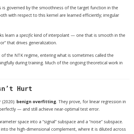
rks is governed by the smoothness of the target function in the
 with respect to this kernel are learned efficiently; irregular
rks learn a
specific
kind of interpolant — one that is smooth in the
ior” that drives generalization.
t of the NTK regime, entering what is sometimes called the
gfully during training. Much of the ongoing theoretical work in
sn’t Hurt
r (2020):
benign overfitting
. They prove, for linear regression in
erfectly — and still achieve near-optimal test error.
rameter space into a “signal” subspace and a “noise” subspace.
 into the high-dimensional complement, where it is diluted across