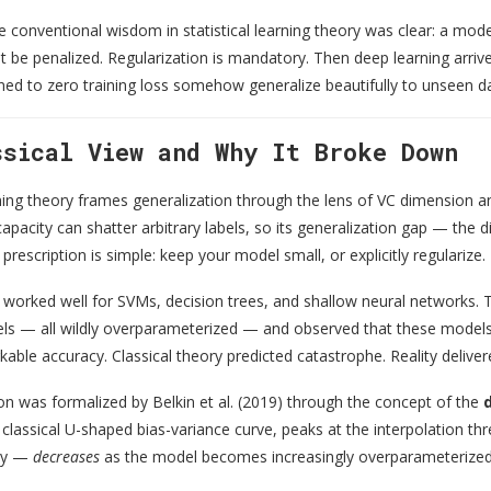
e conventional wisdom in statistical learning theory was clear: a mode
 be penalized. Regularization is mandatory. Then deep learning arriv
ned to zero training loss somehow generalize beautifully to unseen dat
ssical View and Why It Broke Down
rning theory frames generalization through the lens of VC dimension 
capacity can shatter arbitrary labels, so its generalization gap — th
prescription is simple: keep your model small, or explicitly regularize.
worked well for SVMs, decision trees, and shallow neural networks. T
s — all wildly overparameterized — and observed that these models, de
kable accuracy. Classical theory predicted catastrophe. Reality delive
was formalized by Belkin et al. (2019) through the concept of the
e classical U-shaped bias-variance curve, peaks at the interpolation th
ely —
decreases
as the model becomes increasingly overparameterized. 