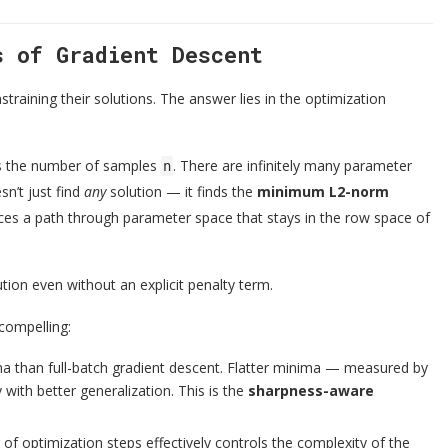
s of Gradient Descent
training their solutions. The answer lies in the optimization
s the number of samples
. There are infinitely many parameter
n
sn’t just find
any
solution — it finds the
minimum L2-norm
traces a path through parameter space that stays in the row space of
ution even without an explicit penalty term.
 compelling:
ima than full-batch gradient descent. Flatter minima — measured by
with better generalization. This is the
sharpness-aware
 of optimization steps effectively controls the complexity of the