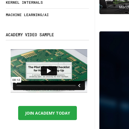
KERNEL INTERNALS
March
MACHINE LEARNING/AI
ACADEMY VIDEO SAMPLE
JOIN ACADEMY TODAY