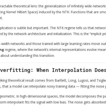
tractable theoretical lens: the generalization of infinitely wide netwo
g Kernel Hilbert Space) induced by the NTK. Functions that are smooth
t.
plication is subtle but important. The NTK regime tells us that netwo
 by the network architecture and initialization. This is the “implicit pr
te-width networks and those trained with large learning rates move ou
ing
regime, where the network’s internal representations evolve meanin
 about understanding this transition.
Overfitting: When Interpolation Doe
triking theoretical result comes from Bartlett, Long, Lugosi, and Tsigle
 that a model can interpolate noisy training data — fitting the noise p
s geometric. In high-dimensional spaces, the model decomposes the pa
m interpolant fits the signal with low bias. The noise gets absorbed