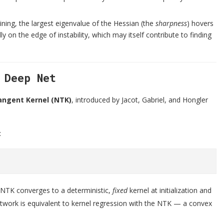
ning, the largest eigenvalue of the Hessian (the
sharpness
) hovers
ly on the edge of instability, which may itself contribute to finding
 Deep Net
angent Kernel (NTK)
, introduced by Jacot, Gabriel, and Hongler
:
e NTK converges to a deterministic,
fixed
kernel at initialization and
network is equivalent to kernel regression with the NTK — a convex