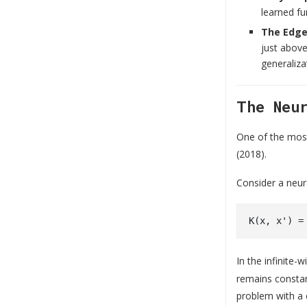
learned fu
The Edge 
just above
generaliza
The Neu
One of the most
(2018).
Consider a neu
In the infinite-
remains constan
problem with a 