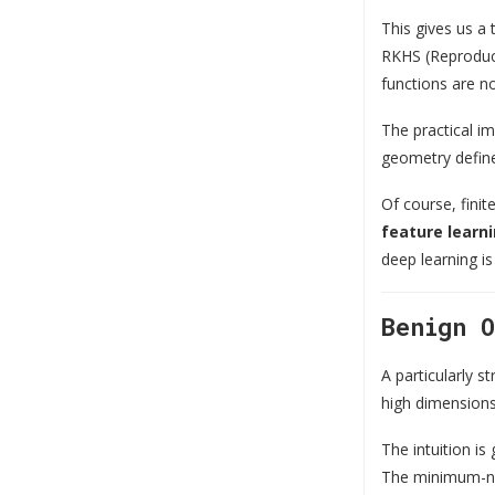
This gives us a 
RKHS (Reproducin
functions are no
The practical im
geometry defined
Of course, fini
feature learn
deep learning is
Benign 
A particularly s
high dimensions,
The intuition i
The minimum-nor