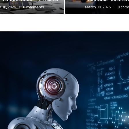
 30, 2026
0 comments
March 30, 2026
0 com