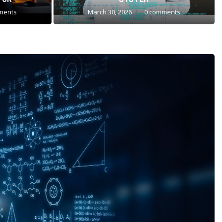
ments
March 30, 2026
0 comments